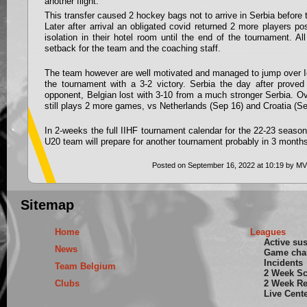
another flight.
This transfer caused 2 hockey bags not to arrive in Serbia before 
Later after arrival an obligated covid returned 2 more players po
isolation in their hotel room until the end of the tournament. All
setback for the team and the coaching staff.
The team however are well motivated and managed to jump over Ice
the tournament with a 3-2 victory. Serbia the day after proved
opponent, Belgian lost with 3-10 from a much stronger Serbia. O
still plays 2 more games, vs Netherlands (Sep 16) and Croatia (Se
In 2-weeks the full IIHF tournament calendar for the 22-23 season
U20 team will prepare for another tournament probably in 3 mont
Posted on September 16, 2022 at 10:19 by MV
Sitemap
Home
Leagues
Active su
News
Game cha
Incidents
Team Belgium
2 Week S
Clubs
2 Week Re
Live Cent