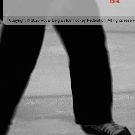
CEHL
Copyright © 2026 Royal Belgian Ice Hockey Federation. All rights reser