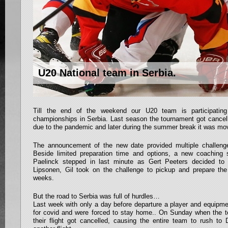
U20 National team in Serbia.
Till the end of the weekend our U20 team is participatin
championships in Serbia. Last season the tournament got cancel
due to the pandemic and later during the summer break it was mo
The announcement of the new date provided multiple challenge
Beside limited preparation time and options, a new coaching 
Paelinck stepped in last minute as Gert Peeters decided to
Lipsonen, Gil took on the challenge to pickup and prepare th
weeks.
But the road to Serbia was full of hurdles…
Last week with only a day before departure a player and equipme
for covid and were forced to stay home.. On Sunday when the t
their flight got cancelled, causing the entire team to rush to 