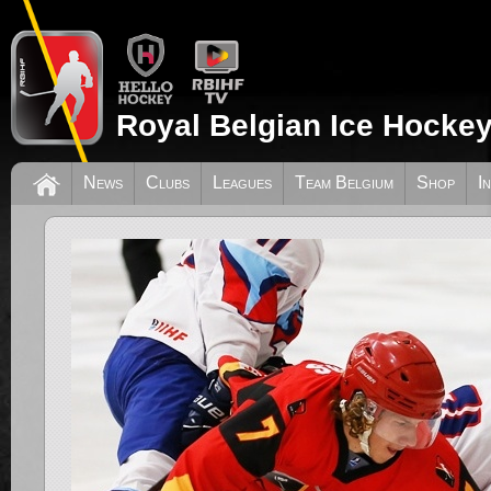
Royal Belgian Ice Hockey
News
Clubs
Leagues
Team Belgium
Shop
I