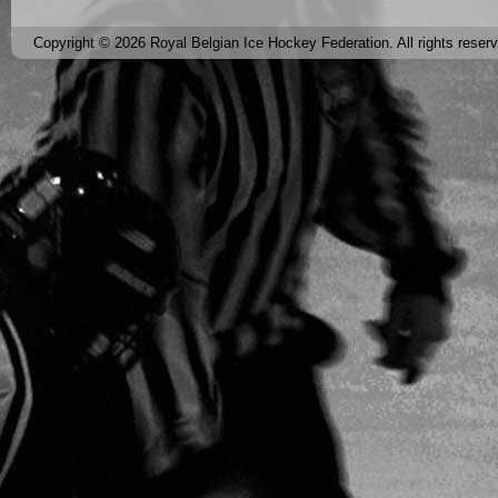
Copyright © 2026 Royal Belgian Ice Hockey Federation. All rights reser