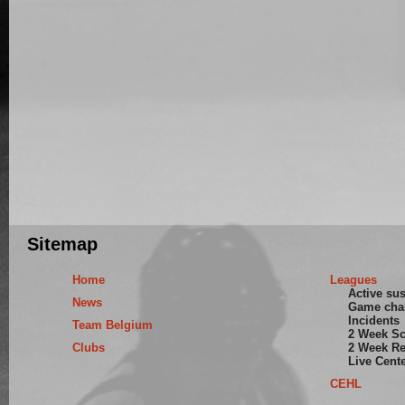
Sitemap
Home
Leagues
Active su
News
Game cha
Incidents
Team Belgium
2 Week S
Clubs
2 Week Re
Live Cent
CEHL