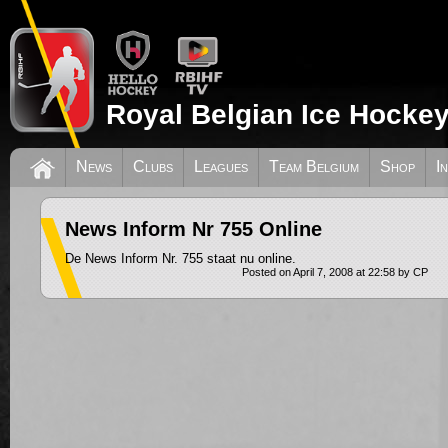
Royal Belgian Ice Hockey
News
Clubs
Leagues
Team Belgium
Shop
I
News Inform Nr 755 Online
De News Inform Nr. 755 staat nu online.
Posted on April 7, 2008 at 22:58 by CP