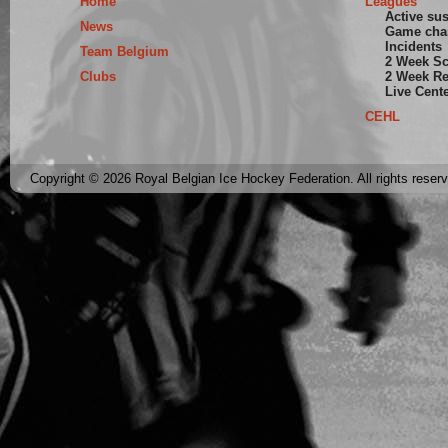
Home
Leagues
Active su
News
Game cha
Incidents
Team Belgium
2 Week S
Clubs
2 Week Re
Live Cent
CEHL
Copyright © 2026 Royal Belgian Ice Hockey Federation. All rights reser