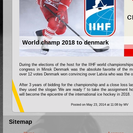
World champ 2018 to denmark
During the elections of the host for the IIHF world championships
congress in Minsk Denmark was the absolute favorite of the m
over 12 votes Denmark won convincing over Latvia who was the onl
After 3 years of bidding for the championship and a close loss 
they used the slogan 'We are ready !' to take the assignment 
will become the epicentre of the international ice hockey in 2018.
Posted on May 23, 2014 at 11:08 by MV
Sitemap