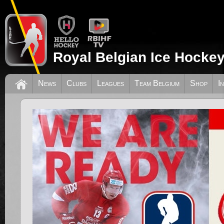
Royal Belgian Ice Hockey
News
Clubs
Leagues
Team Belgium
Shop
I