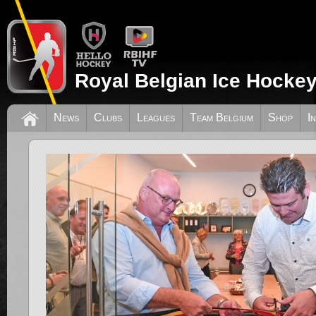
Royal Belgian Ice Hockey
News
Clubs
Leagues
Team Belgium
Shop
I