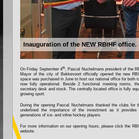
Inauguration of the NEW RBIHF office.
th
On Friday September 4
, Pascal Nuchelmans president of the 
Mayor of the city of Bekkevoort officially opened the new RB
space was purchased in June to host our national office for both i
now fully operational. Beside 2 functional meeting rooms, th
secretary desk and stock. The centrally located office is fully equ
growing sport.
During the opening Pascal Nuchelmans thanked the clubs for th
underlined the importance of the investment as it provide
generations of ice- and inline hockey players.
For more information on our opening hours, please click the RBI
website.