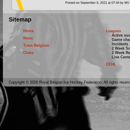
Posted on September 6, 2021 at 07:44 by MV
Sitemap
Home
Leagues
Active su
News
Game cha
Incidents
Team Belgium
2 Week S
Clubs
2 Week Re
Live Cent
CEHL
Copyright © 2026 Royal Belgian Ice Hockey Federation. All rights reser