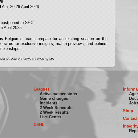
26
 Ain, 20-26 April 2026
on postponed to SEC
5 April 2025
 as Belgium’s teams prepare for an exciting season on the
follow us for exclusive insights, match previews, and behind-
mpionships!
ted on May 23, 2025 at 08:56 by MV
Leagues
Informa
Active suspensions
Age
Game changes
Doc
Incidents
Job
2 Week Schedule
Shop
2 Week Results
Live Center
Contact
CEHL
Integrit
Repo