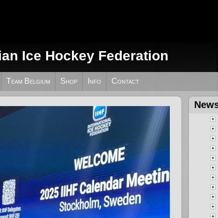
ian Ice Hockey Federation
Team Belgium
Shop
Info
Contact
News