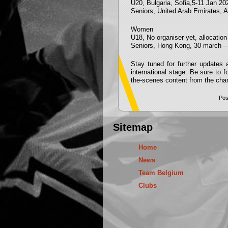
U20, Bulgaria, Sofia,5-11 Jan 20
Seniors, United Arab Emirates, Al
Women
U18, No organiser yet, allocati
Seniors, Hong Kong, 30 march – 
Stay tuned for further updates
international stage. Be sure to 
the-scenes content from the cha
Pos
Sitemap
Home
News
Team Belgium
Clubs