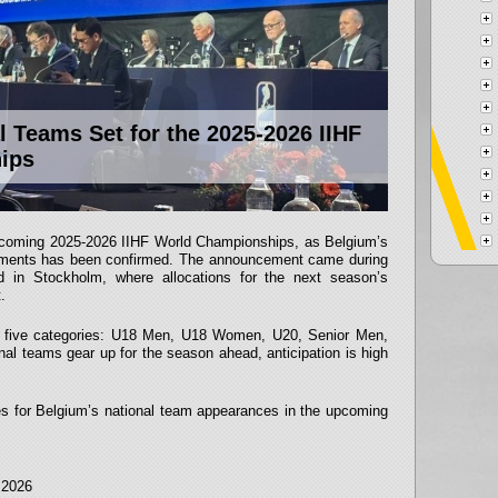
 Teams Set for the 2025-2026 IIHF
ips
upcoming 2025-2026 IIHF World Championships, as Belgium’s
rnaments has been confirmed. The announcement came during
d in Stockholm, where allocations for the next season’s
.
n five categories: U18 Men, U18 Women, U20, Senior Men,
al teams gear up for the season ahead, anticipation is high
es for Belgium’s national team appearances in the upcoming
l 2026