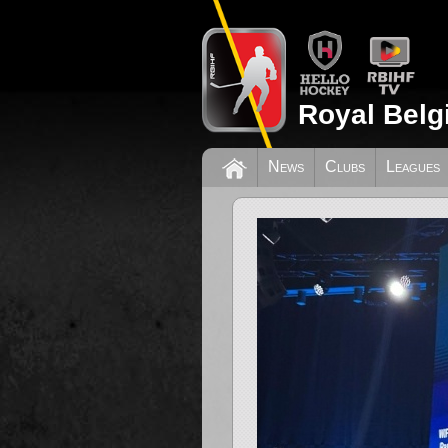
Royal Belg
News
Clubs
Leagues