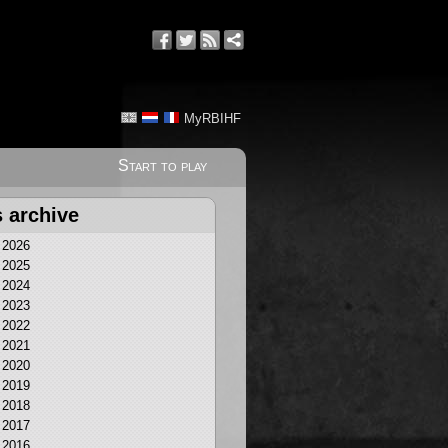
MyRBIHF
Start to play
 archive
2026
2025
2024
2023
2022
2021
2020
2019
2018
2017
2016