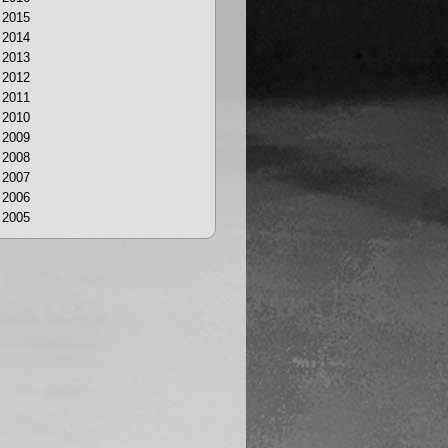
2015
2014
2013
2012
2011
2010
2009
2008
2007
2006
2005