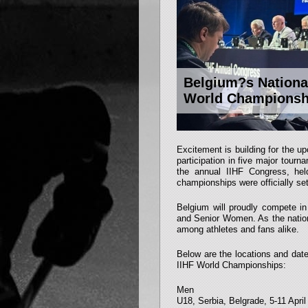
Belgium?s National
World Championsh
Excitement is building for the 
participation in five major tou
the annual IIHF Congress, hel
championships were officially set
Belgium will proudly compete i
and Senior Women. As the nation
among athletes and fans alike.
Below are the locations and dat
IIHF World Championships:
Men
U18, Serbia, Belgrade, 5-11 Apri