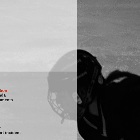
tion
nda
uments
s
y
rt incident