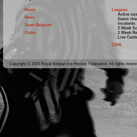
Home
Leagues
Active su
News
Game cha
Incidents
Team Belgium
2 Week S
Clubs
2 Week Re
Live Cent
CEHL
Copyright © 2026 Royal Belgian Ice Hockey Federation. All rights reser