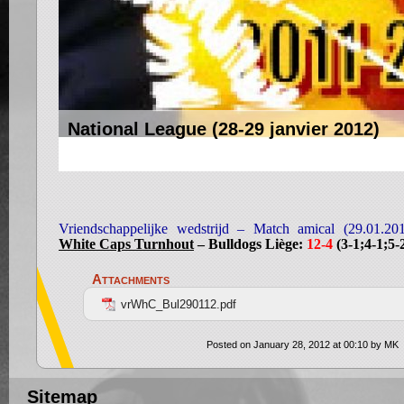
National League (28-29 janvier 2012)
Vriendschappelijke wedstrijd – Match amical (29.01.20
White Caps Turnhout
– Bulldogs Liège:
12-4
(3-1;4-1;5-
Attachments
vrWhC_Bul290112.pdf
Posted on January 28, 2012 at 00:10 by MK
Sitemap