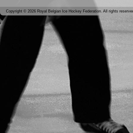
Copyright © 2026 Royal Belgian Ice Hockey Federation. All rights reserve