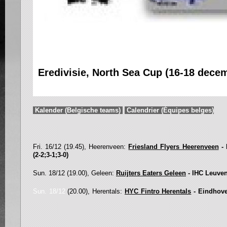
Eredivisie, North Sea Cup (16-18 dece
Kalender (Belgische teams)
Calendrier (Équipes belges)
Fri. 16/12 (19.45), Heerenveen:
Friesland Fl
y
ers Heerenveen
- 
(2-2;3-1;3-0)
Sun. 18/12 (19.00), Geleen:
Ruijters Eaters Geleen
- IHC Leuven
Sun. 18/12
(20.00), Herentals:
HYC Fintro Herentals
- Eindhov