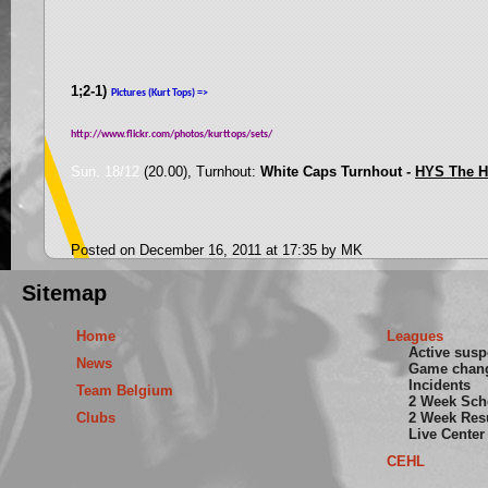
1;2-1)
Pictures (Kurt Tops) =>
http://www.flickr.com/photos/kurttops/sets/
Sun. 18/12
(20.00), Turnhout:
White Caps Turnhout -
HYS The 
Posted on December 16, 2011 at 17:35 by MK
Sitemap
Home
Leagues
Active sus
News
Game chan
Incidents
Team Belgium
2 Week Sch
Clubs
2 Week Res
Live Center
CEHL