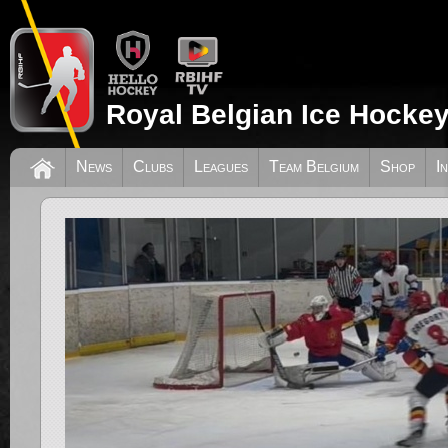
Royal Belgian Ice Hockey
News
Clubs
Leagues
Team Belgium
Shop
I