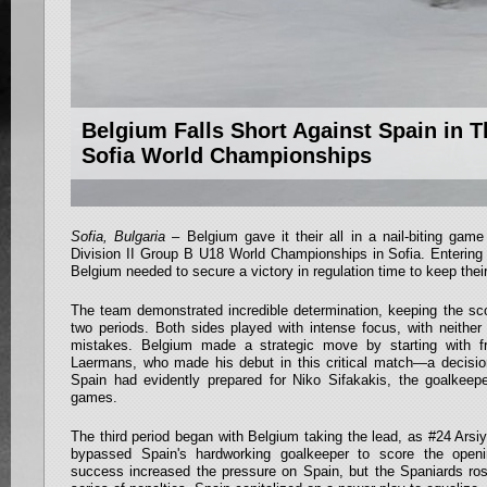
Belgium Falls Short Against Spain in T
Sofia World Championships
Sofia, Bulgaria
– Belgium gave it their all in a nail-biting gam
Division II Group B U18 World Championships in Sofia. Entering
Belgium needed to secure a victory in regulation time to keep their
The team demonstrated incredible determination, keeping the scor
two periods. Both sides played with intense focus, with neither
mistakes. Belgium made a strategic move by starting with f
Laermans, who made his debut in this critical match—a decision
Spain had evidently prepared for Niko Sifakakis, the goalkeepe
games.
The third period began with Belgium taking the lead, as #24 Arsiy
bypassed Spain's hardworking goalkeeper to score the openi
success increased the pressure on Spain, but the Spaniards rose