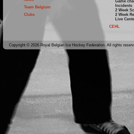
Game cha
Incidents
Team Belgium
2 Week S
Clubs
2 Week Re
Live Cent
CEHL
Copyright © 2026 Royal Belgian Ice Hockey Federation. All rights reser