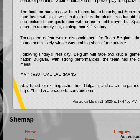
series of penalties, Spain capitalized on a power play to equalize.
The final ten minutes saw both teams battle fiercely, but Spain m
their favor with just two minutes left on the clock. In a last-ditc
duo replaced their goalkeeper with an extra field player, but Spa
score on an empty net, sealing their 3–1 victory.
Though the defeat was a disappointment for Team Belgium, the
tournament's likely winner was nothing short of remarkable.
Following Friday's rest day, Belgium will face two crucial gam
nation Bulgaria. With strong performances, the team has the 
medal.
MVP : #20 TOVE LAERMANS
Stay tuned for exciting action from Bulgaria, and catch the games 
https://bihf.livearenasports.com/en/home
Posted on March 21, 2025 at 17:47 by MV
Sitemap
Home
Leagues
Active su
News