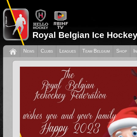
Royal Belgian Ice Hockey
News
Clubs
Leagues
Team Belgium
Shop
I