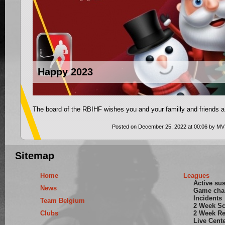
Happy 2023
The board of the RBIHF wishes you and your familly and friends a
Posted on December 25, 2022 at 00:06 by MV
Sitemap
Home
Leagues
Active su
News
Game cha
Incidents
Team Belgium
2 Week S
Clubs
2 Week Re
Live Cent