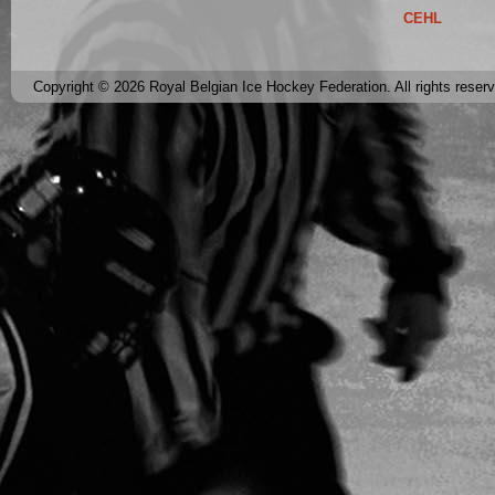
CEHL
Copyright © 2026 Royal Belgian Ice Hockey Federation. All rights reser