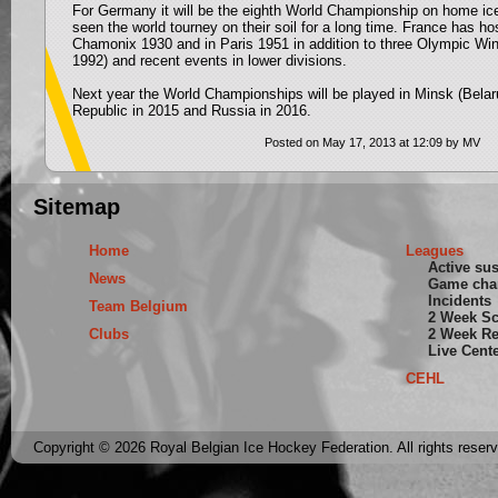
For Germany it will be the eighth World Championship on home ice
seen the world tourney on their soil for a long time. France has ho
Chamonix 1930 and in Paris 1951 in addition to three Olympic W
1992) and recent events in lower divisions.
Next year the World Championships will be played in Minsk (Bela
Republic in 2015 and Russia in 2016.
Posted on May 17, 2013 at 12:09 by MV
Sitemap
Home
Leagues
Active su
News
Game cha
Incidents
Team Belgium
2 Week S
Clubs
2 Week Re
Live Cent
CEHL
Copyright © 2026 Royal Belgian Ice Hockey Federation. All rights reser