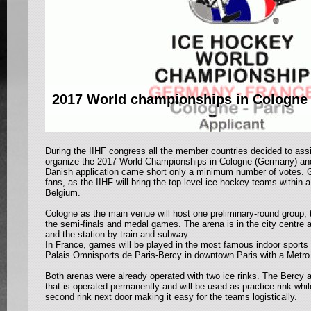
2017 World championships in Cologne 
During the IIHF congress all the member countries decided to as
organize the 2017 World Championships in Cologne (Germany) and
Danish application came short only a minimum number of votes. 
fans, as the IIHF will bring the top level ice hockey teams within 
Belgium.
Cologne as the main venue will host one preliminary-round group, 
the semi-finals and medal games. The arena is in the city centre a
and the station by train and subway.
In France, games will be played in the most famous indoor sports 
Palais Omnisports de Paris-Bercy in downtown Paris with a Metro 
Both arenas were already operated with two ice rinks. The Bercy a
that is operated permanently and will be used as practice rink wh
second rink next door making it easy for the teams logistically.