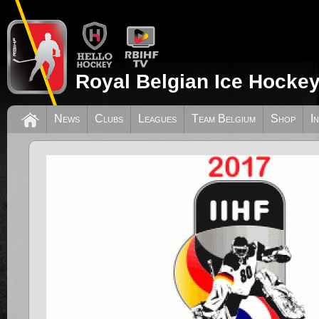
Royal Belgian Ice Hockey
News
Clubs
Leagues
Team Belgium
Shop
I