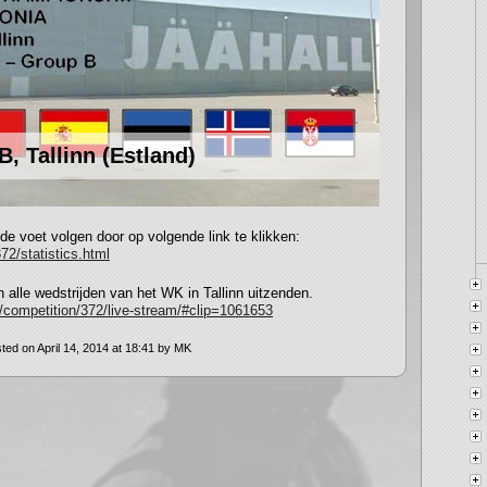
, Tallinn (Estland)
 de voet volgen door op volgende link te klikken:
72/statistics.html
 alle wedstrijden van het WK in Tallinn uitzenden.
m/competition/372/live-stream/#clip=1061653
ted on April 14, 2014 at 18:41 by MK