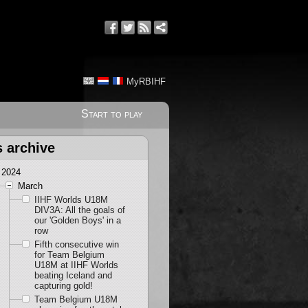
MyRBIHF
Start to play
s archive
2024
March
IIHF Worlds U18M
DIV3A: All the goals of
our 'Golden Boys' in a
row
Fifth consecutive win
for Team Belgium
U18M at IIHF Worlds
beating Iceland and
capturing gold!
Team Belgium U18M