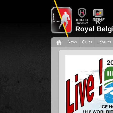
Royal Belg
News
Clubs
Leagues