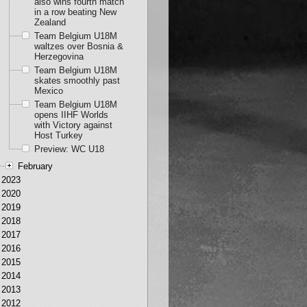
also wins fourth match
in a row beating New
Zealand
Team Belgium U18M
waltzes over Bosnia &
Herzegovina
Team Belgium U18M
skates smoothly past
Mexico
Team Belgium U18M
opens IIHF Worlds
with Victory against
Host Turkey
Preview: WC U18
February
2023
2020
2019
2018
2017
2016
2015
2014
2013
2012