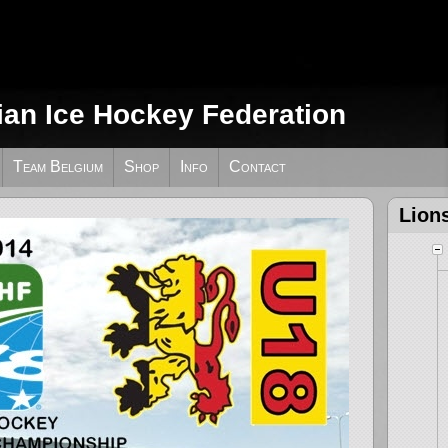
ian Ice Hockey Federation
Team Belgium
Shop
Info
Contact
Lion