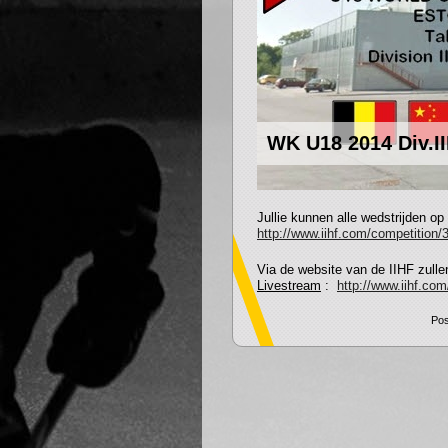
WK U18 2014 Div.IIB
Jullie kunnen alle wedstrijden op
http://www.iihf.com/competition/3
Via de website van de IIHF zullen
Livestream
:
http://www.iihf.co
Pos