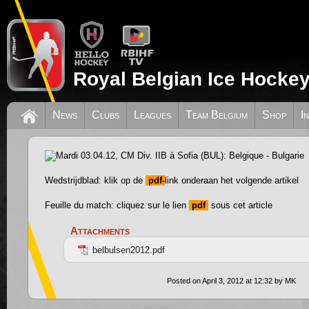
Royal Belgian Ice Hockey
Mardi 03.04.12, CM Div. IIB à Sofia (BU
News
Clubs
Leagues
Team Belgium
Shop
I
Bulgarie
Wedstrijdblad: klik op de
pdf-
link onderaan het volgende artikel
Feuille du match: cliquez sur le lien
pdf
sous cet article
Attachments
belbulsen2012.pdf
Posted on April 3, 2012 at 12:32 by MK