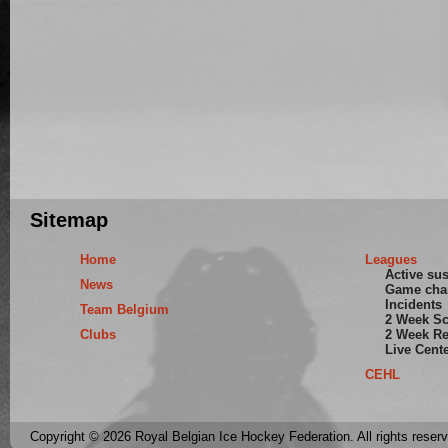
Sitemap
Home
Leagues
Active su
News
Game cha
Incidents
Team Belgium
2 Week S
Clubs
2 Week Re
Live Cent
CEHL
Copyright © 2026 Royal Belgian Ice Hockey Federation. All rights reser