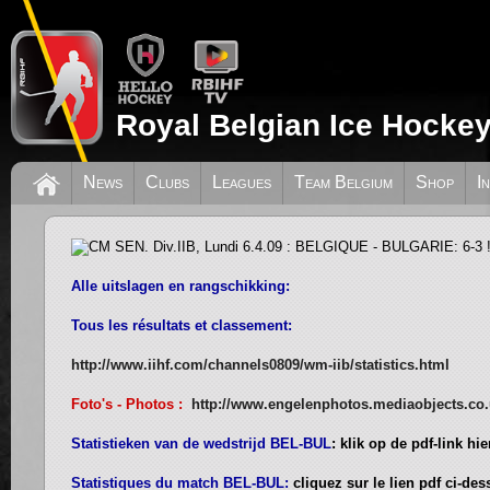
Royal Belgian Ice Hockey
CM SEN. Div.IIB, Lundi 6.4.09 : BELG
News
Clubs
Leagues
Team Belgium
Shop
I
6-3 !
Alle uitslagen en rangschikking:
Tous les résultats et classement:
http://www.iihf.com/channels0809/wm-iib/statistics.html
Foto's - Photos :
http://www.engelenphotos.mediaobjects.co
Statistieken van de wedstrijd BEL-BUL
: klik op de pdf-link hi
Statistiques du match BEL-BUL:
cliquez sur le lien pdf ci-de