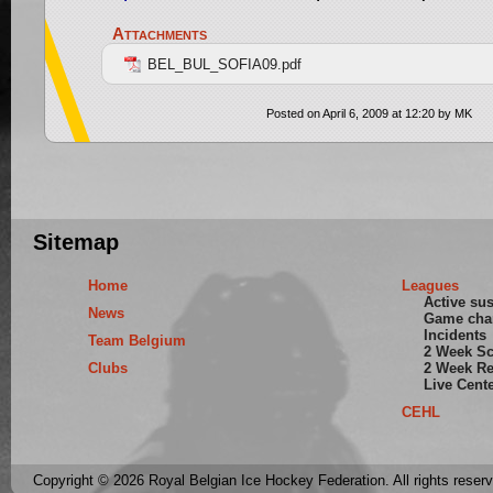
Attachments
BEL_BUL_SOFIA09.pdf
Posted on April 6, 2009 at 12:20 by MK
Sitemap
Home
Leagues
Active su
News
Game cha
Incidents
Team Belgium
2 Week S
Clubs
2 Week Re
Live Cent
CEHL
Copyright © 2026 Royal Belgian Ice Hockey Federation. All rights reser