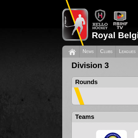
Royal Belg
News
Clubs
Leagues
Division 3
Rounds
Teams