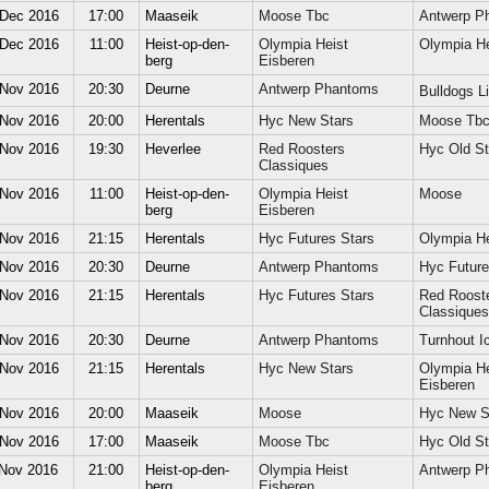
 Dec 2016
17:00
Maaseik
Moose Tbc
Antwerp P
 Dec 2016
11:00
Heist-op-den-
Olympia Heist
Olympia He
berg
Eisberen
 Nov 2016
20:30
Deurne
Antwerp Phantoms
Bulldogs 
 Nov 2016
20:00
Herentals
Hyc New Stars
Moose Tb
 Nov 2016
19:30
Heverlee
Red Roosters
Hyc Old St
Classiques
 Nov 2016
11:00
Heist-op-den-
Olympia Heist
Moose
berg
Eisberen
 Nov 2016
21:15
Herentals
Hyc Futures Stars
Olympia He
 Nov 2016
20:30
Deurne
Antwerp Phantoms
Hyc Future
 Nov 2016
21:15
Herentals
Hyc Futures Stars
Red Roost
Classiques
 Nov 2016
20:30
Deurne
Antwerp Phantoms
Turnhout Ic
 Nov 2016
21:15
Herentals
Hyc New Stars
Olympia He
Eisberen
 Nov 2016
20:00
Maaseik
Moose
Hyc New S
 Nov 2016
17:00
Maaseik
Moose Tbc
Hyc Old St
 Nov 2016
21:00
Heist-op-den-
Olympia Heist
Antwerp P
berg
Eisberen