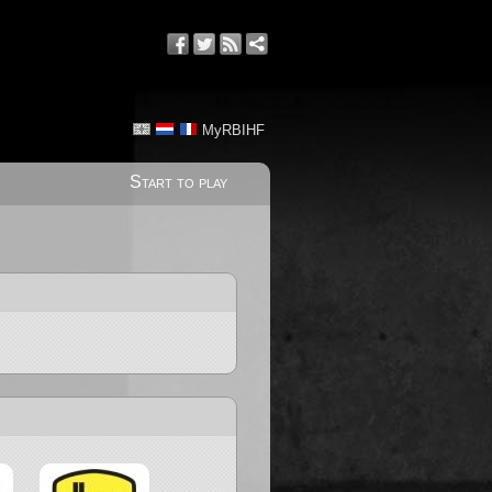
MyRBIHF
Start to play