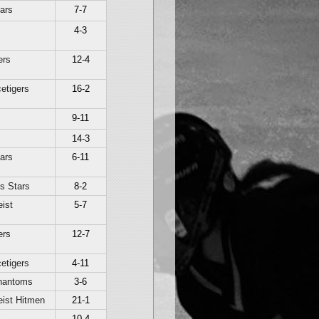
ars
7-7
c
4-3
ers
12-4
etigers
16-2
c
9-11
14-3
ars
6-11
s Stars
8-2
ist
5-7
ers
12-7
etigers
4-11
hantoms
3-6
ist Hitmen
21-1
c
10-4