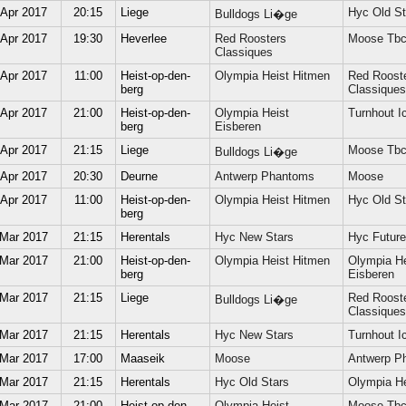
 Apr 2017
20:15
Liege
Hyc Old St
Bulldogs Li�ge
 Apr 2017
19:30
Heverlee
Red Roosters
Moose Tb
Classiques
 Apr 2017
11:00
Heist-op-den-
Olympia Heist Hitmen
Red Roost
berg
Classiques
 Apr 2017
21:00
Heist-op-den-
Olympia Heist
Turnhout Ic
berg
Eisberen
 Apr 2017
21:15
Liege
Moose Tb
Bulldogs Li�ge
 Apr 2017
20:30
Deurne
Antwerp Phantoms
Moose
 Apr 2017
11:00
Heist-op-den-
Olympia Heist Hitmen
Hyc Old St
berg
 Mar 2017
21:15
Herentals
Hyc New Stars
Hyc Future
 Mar 2017
21:00
Heist-op-den-
Olympia Heist Hitmen
Olympia He
berg
Eisberen
 Mar 2017
21:15
Liege
Red Roost
Bulldogs Li�ge
Classiques
 Mar 2017
21:15
Herentals
Hyc New Stars
Turnhout Ic
 Mar 2017
17:00
Maaseik
Moose
Antwerp P
 Mar 2017
21:15
Herentals
Hyc Old Stars
Olympia He
 Mar 2017
21:00
Heist-op-den-
Olympia Heist
Moose Tb