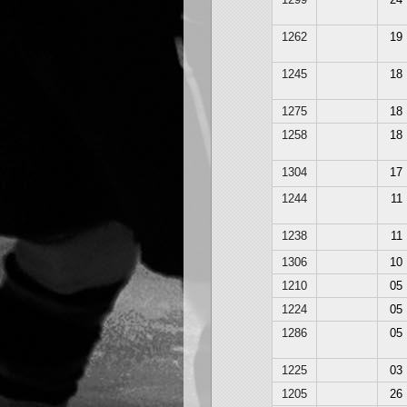
1262
19
1245
18
1275
18
1258
18
1304
17
1244
11
1238
11
1306
10
1210
05
1224
05
1286
05
1225
03
1205
26