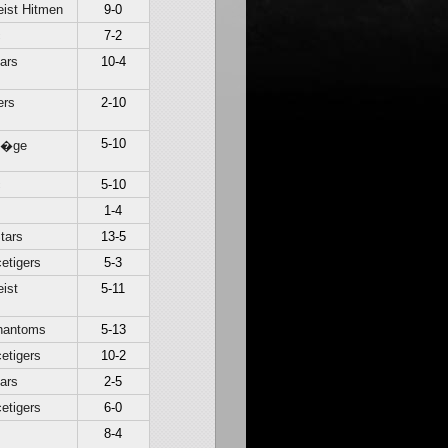
ist Hitmen
9-0
c
7-2
ars
10-4
ers
2-10
5-10
Li�ge
c
5-10
1-4
tars
13-5
etigers
5-3
ist
5-11
hantoms
5-13
etigers
10-2
ars
2-5
etigers
6-0
8-4