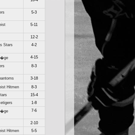
ers
5-3
ist
5-11
12-2
s Stars
4-2
4-15
Li�ge
ers
8-3
hantoms
3-18
ist Hitmen
8-3
tars
15-4
etigers
1-8
7-6
Li�ge
c
2-10
ist Hitmen
5-5