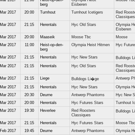
berg
Eisberen
 Mar 2017
20:00
Turnhout
Turnhout Icetigers
Red Roost
Classiques
 Mar 2017
21:15
Herentals
Hyc Old Stars
Olympia He
Eisberen
 Mar 2017
20:00
Maaseik
Moose Tbc
Moose
 Mar 2017
11:00
Heist-op-den-
Olympia Heist Hitmen
Hyc Future
berg
 Mar 2017
21:15
Herentals
Hyc New Stars
Bulldogs 
 Mar 2017
21:15
Herentals
Hyc Old Stars
Red Roost
Classiques
 Mar 2017
21:15
Liege
Antwerp P
Bulldogs Li�ge
 Mar 2017
21:15
Herentals
Hyc New Stars
Olympia He
 Mar 2017
20:30
Deurne
Antwerp Phantoms
Hyc New S
 Mar 2017
20:00
Herentals
Hyc Futures Stars
Turnhout Ic
 Mar 2017
19:30
Heverlee
Red Roosters
Bulldogs 
Classiques
 Mar 2017
21:15
Herentals
Hyc Futures Stars
Moose Tb
 Feb 2017
19:45
Deurne
Antwerp Phantoms
Olympia He