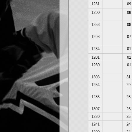
1231
09
1290
09
1253
08
1298
07
1234
01
1201
01
1260
01
1303
31
1254
29
1235
25
1307
25
1220
25
1241
24
1299
24