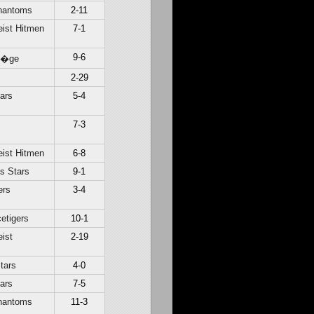
hantoms
2-11
ist Hitmen
7-1
9-6
Li�ge
c
2-29
ars
5-4
7-3
ist Hitmen
6-8
s Stars
9-1
ers
3-4
etigers
10-1
ist
2-19
tars
4-0
ars
7-5
hantoms
11-3