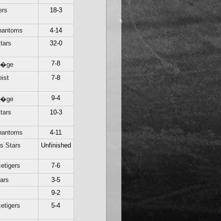
ers
18-3
hantoms
4-14
tars
32-0
7-8
Li�ge
ist
7-8
9-4
Li�ge
tars
10-3
hantoms
4-11
s Stars
Unfinished
etigers
7-6
ars
3-5
9-2
etigers
5-4