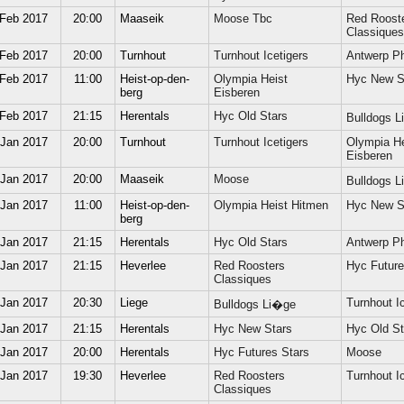
 Feb 2017
20:00
Maaseik
Moose Tbc
Red Roost
Classiques
 Feb 2017
20:00
Turnhout
Turnhout Icetigers
Antwerp P
 Feb 2017
11:00
Heist-op-den-
Olympia Heist
Hyc New S
berg
Eisberen
 Feb 2017
21:15
Herentals
Hyc Old Stars
Bulldogs 
 Jan 2017
20:00
Turnhout
Turnhout Icetigers
Olympia He
Eisberen
 Jan 2017
20:00
Maaseik
Moose
Bulldogs 
 Jan 2017
11:00
Heist-op-den-
Olympia Heist Hitmen
Hyc New S
berg
 Jan 2017
21:15
Herentals
Hyc Old Stars
Antwerp P
 Jan 2017
21:15
Heverlee
Red Roosters
Hyc Future
Classiques
 Jan 2017
20:30
Liege
Turnhout Ic
Bulldogs Li�ge
 Jan 2017
21:15
Herentals
Hyc New Stars
Hyc Old St
 Jan 2017
20:00
Herentals
Hyc Futures Stars
Moose
 Jan 2017
19:30
Heverlee
Red Roosters
Turnhout Ic
Classiques