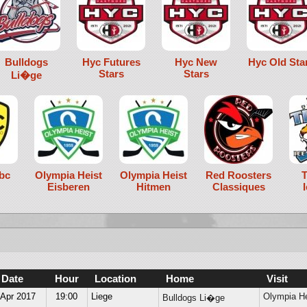
Bulldogs
Hyc Futures
Hyc New
Hyc Old Sta
Stars
Stars
Li�ge
bc
Olympia Heist
Olympia Heist
Red Roosters
T
Eisberen
Hitmen
Classiques
Date
Hour
Location
Home
Visit
 Apr 2017
19:00
Liege
Olympia He
Bulldogs Li�ge