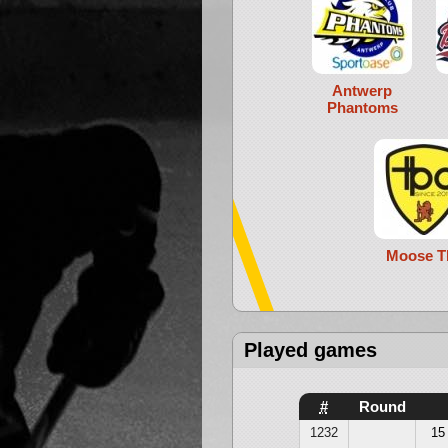
Antwerp
Phantoms
Moose T
Played games
#
Round
1232
15