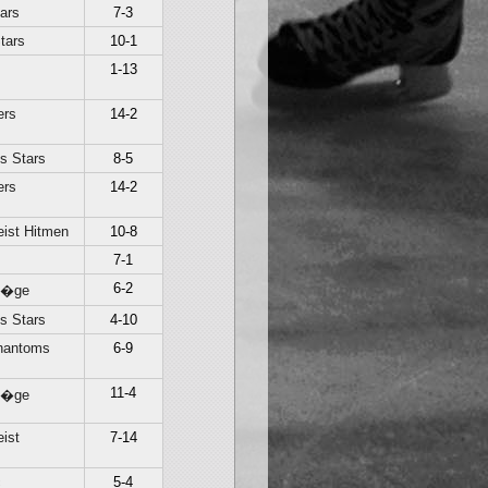
ars
7-3
tars
10-1
1-13
ers
14-2
s Stars
8-5
ers
14-2
ist Hitmen
10-8
7-1
6-2
Li�ge
s Stars
4-10
hantoms
6-9
11-4
Li�ge
ist
7-14
c
5-4