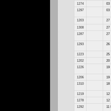
1274
03
1297
03
1203
27
1308
27
1287
27
1293
26
1223
25
1202
20
1226
19
1206
19
1310
18
1219
12
1278
12
1292
11