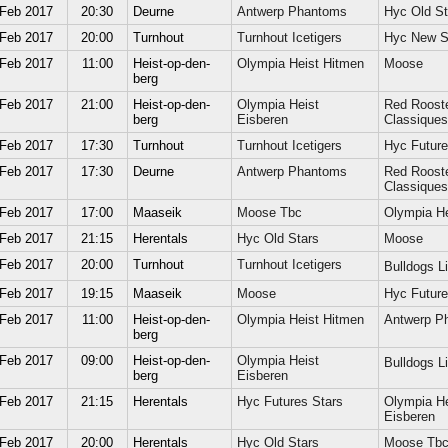
 Feb 2017
20:30
Deurne
Antwerp Phantoms
Hyc Old St
 Feb 2017
20:00
Turnhout
Turnhout Icetigers
Hyc New S
 Feb 2017
11:00
Heist-op-den-
Olympia Heist Hitmen
Moose
berg
 Feb 2017
21:00
Heist-op-den-
Olympia Heist
Red Roost
berg
Eisberen
Classiques
 Feb 2017
17:30
Turnhout
Turnhout Icetigers
Hyc Future
 Feb 2017
17:30
Deurne
Antwerp Phantoms
Red Roost
Classiques
 Feb 2017
17:00
Maaseik
Moose Tbc
Olympia He
 Feb 2017
21:15
Herentals
Hyc Old Stars
Moose
 Feb 2017
20:00
Turnhout
Turnhout Icetigers
Bulldogs 
 Feb 2017
19:15
Maaseik
Moose
Hyc Future
 Feb 2017
11:00
Heist-op-den-
Olympia Heist Hitmen
Antwerp P
berg
 Feb 2017
09:00
Heist-op-den-
Olympia Heist
Bulldogs 
berg
Eisberen
 Feb 2017
21:15
Herentals
Hyc Futures Stars
Olympia He
Eisberen
 Feb 2017
20:00
Herentals
Hyc Old Stars
Moose Tb