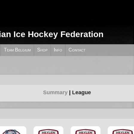
ian Ice Hockey Federation
Team Belgium
Shop
Info
Contact
Summary
League