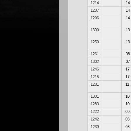
1214
14
1207
14
1296
14
1309
13
1259
13
1261
08
1302
07
1246
17
1215
17
1281
11
1301
10
1280
10
1222
09
1242
03
1239
03