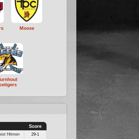
rs
Moose
urnhout
Icetigers
Score
ist Hitmen
29-1