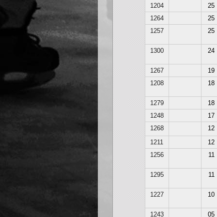
1204
25
1264
25
1257
25
1300
24
1267
19
1208
18
1279
18
1248
17
1268
12
1211
12
1256
11
1295
11
1227
10
1243
05