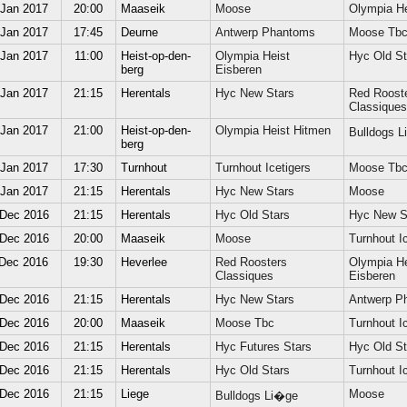
 Jan 2017
20:00
Maaseik
Moose
Olympia He
 Jan 2017
17:45
Deurne
Antwerp Phantoms
Moose Tb
 Jan 2017
11:00
Heist-op-den-
Olympia Heist
Hyc Old St
berg
Eisberen
 Jan 2017
21:15
Herentals
Hyc New Stars
Red Roost
Classiques
 Jan 2017
21:00
Heist-op-den-
Olympia Heist Hitmen
Bulldogs 
berg
 Jan 2017
17:30
Turnhout
Turnhout Icetigers
Moose Tb
 Jan 2017
21:15
Herentals
Hyc New Stars
Moose
 Dec 2016
21:15
Herentals
Hyc Old Stars
Hyc New S
 Dec 2016
20:00
Maaseik
Moose
Turnhout Ic
 Dec 2016
19:30
Heverlee
Red Roosters
Olympia He
Classiques
Eisberen
 Dec 2016
21:15
Herentals
Hyc New Stars
Antwerp P
 Dec 2016
20:00
Maaseik
Moose Tbc
Turnhout Ic
 Dec 2016
21:15
Herentals
Hyc Futures Stars
Hyc Old St
 Dec 2016
21:15
Herentals
Hyc Old Stars
Turnhout Ic
 Dec 2016
21:15
Liege
Moose
Bulldogs Li�ge