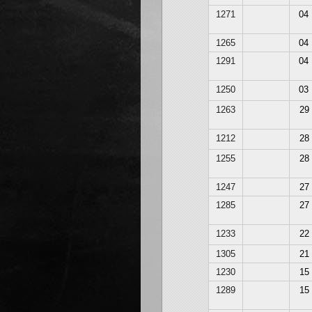
1271
04
1265
04
1291
04
1250
03
1263
29
1212
28
1255
28
1247
27
1285
27
1233
22
1305
21
1230
15
1289
15