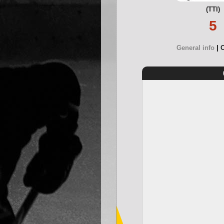
(TTI)
5
General info
O