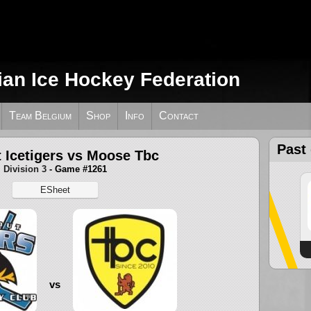
ian Ice Hockey Federation
Team Belgium
Shop
Info
Contact
Past
 Icetigers vs Moose Tbc
Division 3
- Game #1261
ESheet
vs