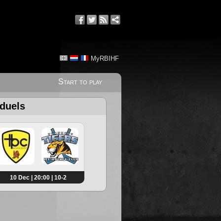
MyRBIHF
Start to play
 duels
10 Dec | 20:00 | 10-2