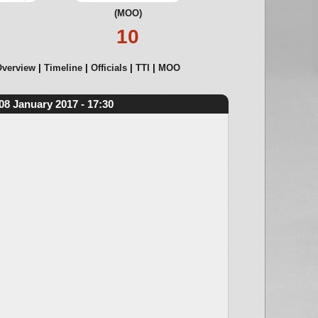
(MOO)
10
verview
Timeline
Officials
TTI
MOO
08 January 2017 - 17:30