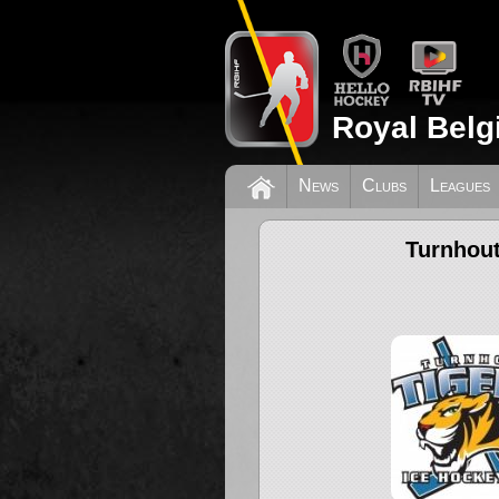
Royal Belg
News
Clubs
Leagues
Turnhout