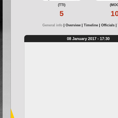
(TTI)
(MOO
5
1
General info
Overview
Timeline
Officials
08 January 2017 - 17:30