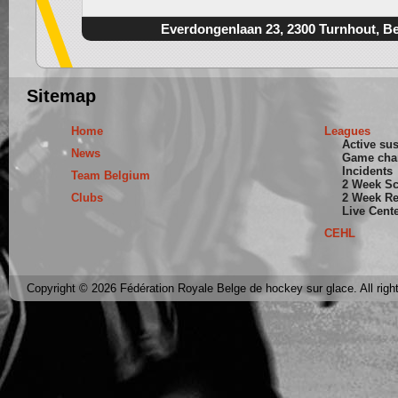
Everdongenlaan 23, 2300 Turnhout, B
Sitemap
Home
Leagues
Active su
News
Game cha
Incidents
Team Belgium
2 Week S
Clubs
2 Week Re
Live Cent
CEHL
Copyright © 2026 Fédération Royale Belge de hockey sur glace. All righ