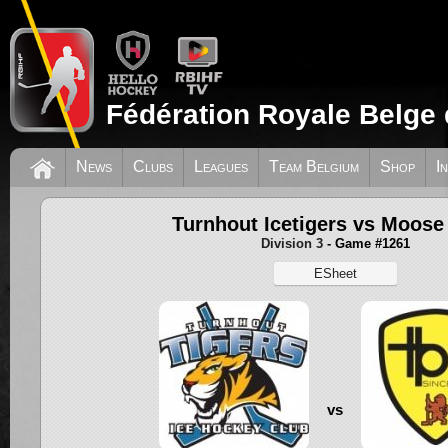
Fédération Royale Belge 
News
Clubs
Leagues
Team Belgium
Shop
I
Turnhout Icetigers vs Moose
Division 3
- Game #1261
ESheet
vs