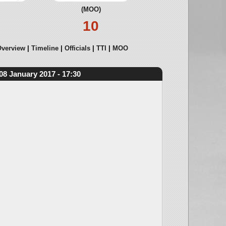
(MOO)
10
verview
Timeline
Officials
TTI
MOO
08 January 2017 - 17:30