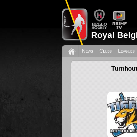
Royal Belg
News
Clubs
Leagues
Turnhout