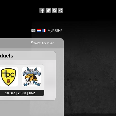
MyRBIHF
Start to play
 duels
10 Dec | 20:00 | 10-2