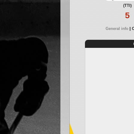
(TTI)
5
General info
O