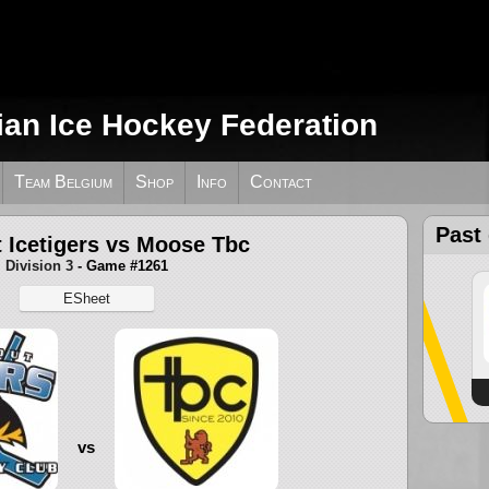
ian Ice Hockey Federation
Team Belgium
Shop
Info
Contact
Past
 Icetigers vs Moose Tbc
Division 3
- Game #1261
ESheet
vs