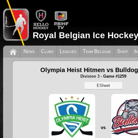
Royal Belgian Ice Hockey
News
Clubs
Leagues
Team Belgium
Shop
I
Olympia Heist Hitmen vs Bulldo
Division 3
- Game #1259
ESheet
vs