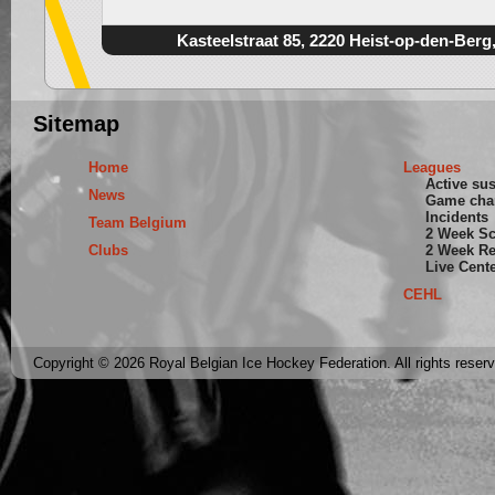
Kasteelstraat 85, 2220 Heist-op-den-Berg
Sitemap
Home
Leagues
Active su
News
Game cha
Incidents
Team Belgium
2 Week S
Clubs
2 Week Re
Live Cent
CEHL
Copyright © 2026 Royal Belgian Ice Hockey Federation. All rights reser