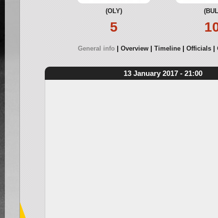
(OLY)
(BUL
5
1
General info
Overview
Timeline
Officials
13 January 2017 - 21:00