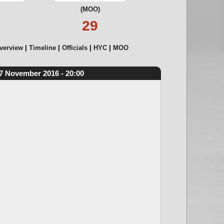
(MOO)
29
verview
Timeline
Officials
HYC
MOO
7 November 2016 - 20:00