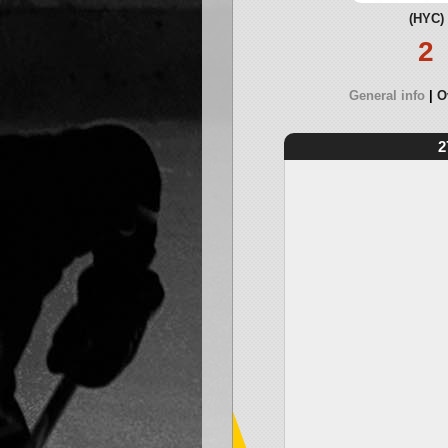
(HYC)
2
General info
O
2