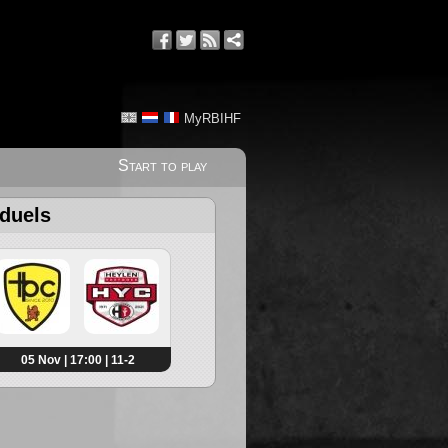
MyRBIHF
Start to play
 duels
05 Nov | 17:00 | 11-2