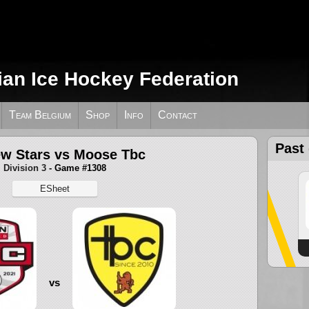
ian Ice Hockey Federation
Team Belgium
Shop
Info
Contact
Past
w Stars vs Moose Tbc
Division 3
- Game #1308
ESheet
vs