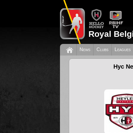
Royal Belg
News
Clubs
Leagues
Hyc Ne