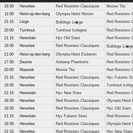
19:30
Heverlee
Red Roosters Classiques
Moose Tbc
11:00
Heist-op-den-berg
Olympia Heist Hitmen
Red Roosters C
21:15
Liege
Red Roosters C
Bulldogs Li�ge
20:00
Turnhout
Turnhout Icetigers
Red Roosters C
21:15
Herentals
Hyc Old Stars
Red Roosters C
19:30
Heverlee
Red Roosters Classiques
Bulldogs Li�g
21:00
Heist-op-den-berg
Olympia Heist Eisberen
Red Roosters C
17:30
Deurne
Antwerp Phantoms
Red Roosters C
20:00
Maaseik
Moose Tbc
Red Roosters C
21:15
Heverlee
Red Roosters Classiques
Hyc Futures St
19:30
Heverlee
Red Roosters Classiques
Turnhout Icetig
21:15
Herentals
Hyc New Stars
Red Roosters C
19:30
Heverlee
Red Roosters Classiques
Olympia Heist 
19:30
Heverlee
Red Roosters Classiques
Hyc Old Stars
21:15
Herentals
Hyc Futures Stars
Red Roosters C
19:30
Heverlee
Red Roosters Classiques
Olympia Heist 
21:15
Heverlee
Red Roosters Classiques
Hyc New Stars