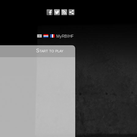
MyRBIHF
Start to play