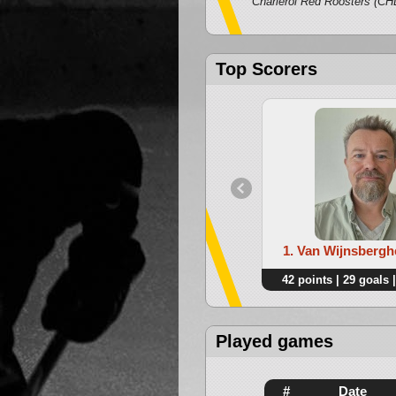
Classiques
Charleroi Red Roosters (CH
Top Scorers
1. Van Wijnsbergh
42 points | 29 goals |
Played games
#
Date