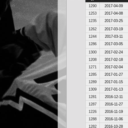
1290
2017-04-09
1253
2017-04-08
1235
2017-03-25
1262
2017-03-19
1244
2017-03-11
1286
2017-03-05
1300
2017-02-24
1208
2017-02-18
1271
2017-02-04
1285
2017-01-27
1289
2017-01-15
1309
2017-01-13
1281
2016-12-11
1287
2016-11-27
1226
2016-11-19
1288
2016-11-06
1282
2016-10-28