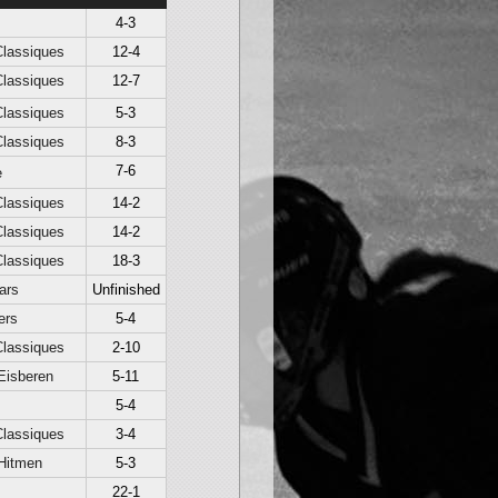
4-3
lassiques
12-4
lassiques
12-7
lassiques
5-3
lassiques
8-3
7-6
e
lassiques
14-2
lassiques
14-2
lassiques
18-3
ars
Unfinished
ers
5-4
lassiques
2-10
Eisberen
5-11
5-4
lassiques
3-4
Hitmen
5-3
22-1