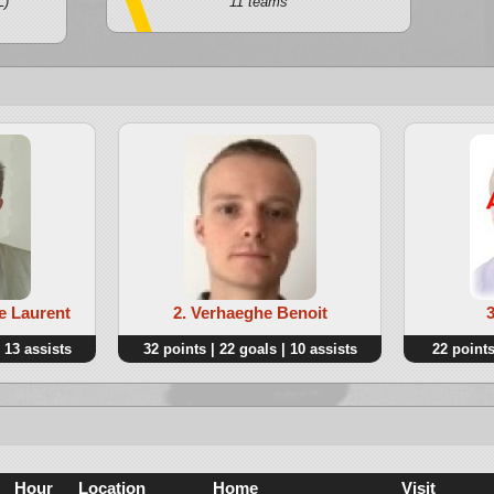
L)
11 teams
e Laurent
2. Verhaeghe Benoit
3
 13 assists
32 points | 22 goals | 10 assists
22 points
Hour
Location
Home
Visit