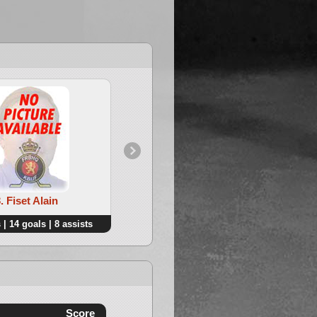
. Fiset Alain
4. Frere Benoit
 | 14 goals | 8 assists
22 points | 8 goals | 14 assists
Score