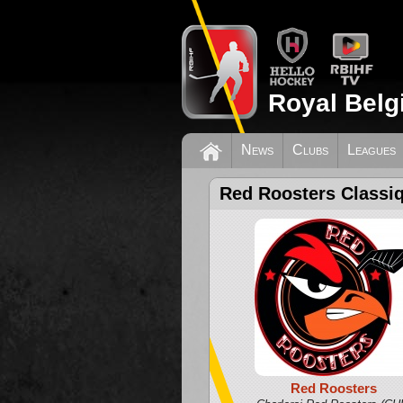
Royal Belg
News
Clubs
Leagues
Red Roosters Classi
Red Roosters