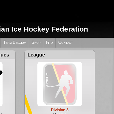
ian Ice Hockey Federation
Team Belgium
Shop
Info
Contact
ques
League
Division 3