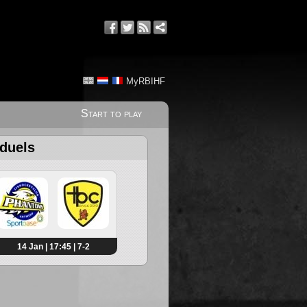
MyRBIHF
Start to play
 duels
14 Jan | 17:45 | 7-2