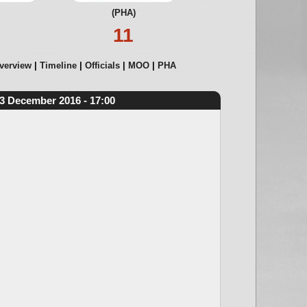
(PHA)
11
verview
Timeline
Officials
MOO
PHA
3 December 2016 - 17:00