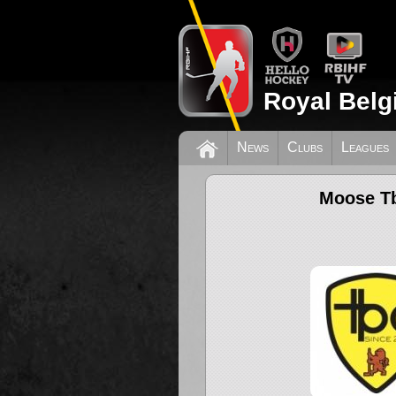
Royal Belg
News
Clubs
Leagues
Moose T