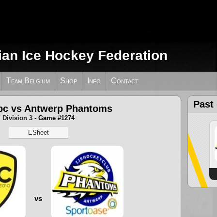
ian Ice Hockey Federation
Team Belgium
Shop
Info
Contact
Past
bc vs Antwerp Phantoms
Division 3
- Game #1274
ESheet
vs