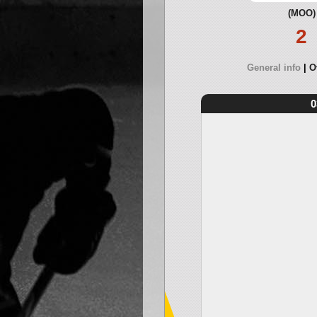
(MOO)
2
General info
O
0