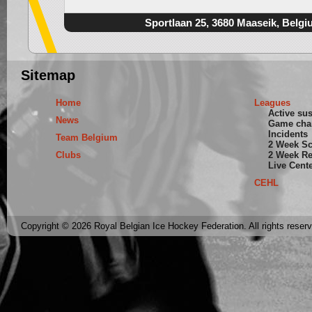
Sportlaan 25, 3680 Maaseik, Belgi
Sitemap
Home
Leagues
Active su
News
Game cha
Incidents
Team Belgium
2 Week S
Clubs
2 Week Re
Live Cent
CEHL
Copyright © 2026 Royal Belgian Ice Hockey Federation. All rights reser