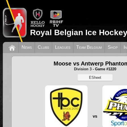
Royal Belgian Ice Hockey
News
Clubs
Leagues
Team Belgium
Shop
I
Moose vs Antwerp Phanto
Division 3
- Game #1220
ESheet
vs