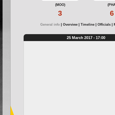
(MOO)
(PHA
3
6
General info
Overview
Timeline
Officials
25 March 2017 - 17:00