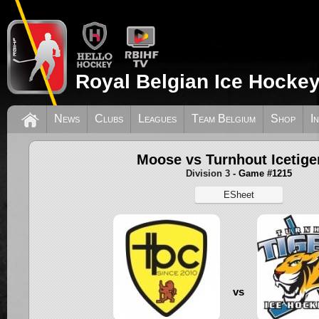
Royal Belgian Ice Hockey
News
Clubs
Leagues
Team Belgium
Shop
I
Moose vs Turnhout Icetige
Division 3
- Game #1215
ESheet
vs