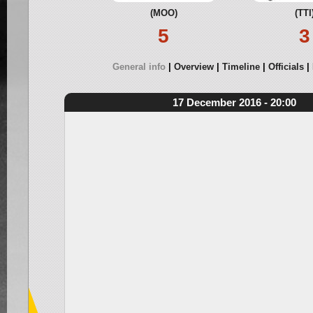
(MOO)
(TTI
5
3
General info
Overview
Timeline
Officials
17 December 2016 - 20:00