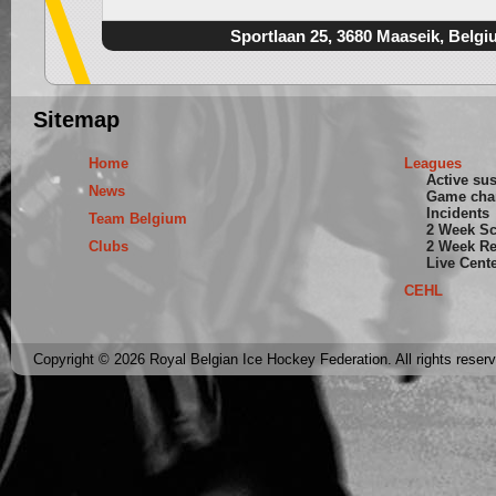
Sportlaan 25, 3680 Maaseik, Belgi
Sitemap
Home
Leagues
Active su
News
Game cha
Incidents
Team Belgium
2 Week S
Clubs
2 Week Re
Live Cent
CEHL
Copyright © 2026 Royal Belgian Ice Hockey Federation. All rights reser