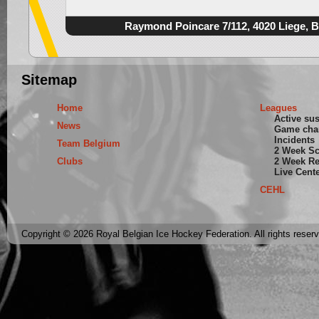
Raymond Poincare 7/112, 4020 Liege, 
Sitemap
Home
Leagues
Active su
News
Game cha
Incidents
Team Belgium
2 Week S
Clubs
2 Week Re
Live Cent
CEHL
Copyright © 2026 Royal Belgian Ice Hockey Federation. All rights reser