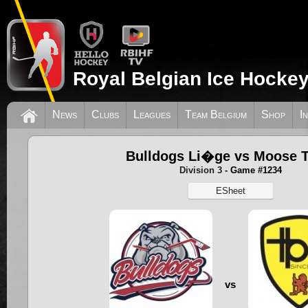
Royal Belgian Ice Hockey
News
Clubs
Leagues
Team Belgium
Shop
I
Bulldogs Li�ge vs Moose 
Division 3
- Game #1234
ESheet
vs