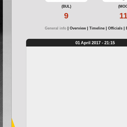
(BUL)
(MOO
9
1
General info
Overview
Timeline
Officials
01 April 2017 - 21:15