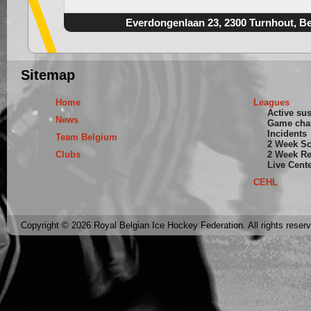
Everdongenlaan 23, 2300 Turnhout, B
Sitemap
Home
Leagues
Active su
News
Game cha
Incidents
Team Belgium
2 Week S
Clubs
2 Week Re
Live Cent
CEHL
Copyright © 2026 Royal Belgian Ice Hockey Federation. All rights reser