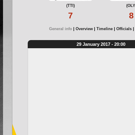
(TTI)
(OLY
7
8
General info
Overview
Timeline
Officials
29 January 2017 - 20:00