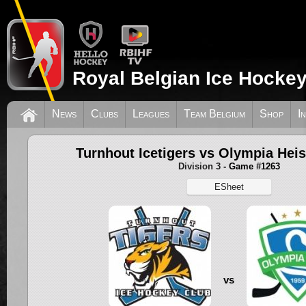
Royal Belgian Ice Hockey
News
Clubs
Leagues
Team Belgium
Shop
I
Turnhout Icetigers vs Olympia Heis
Division 3
- Game #1263
ESheet
vs