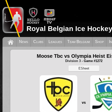
Royal Belgian Ice Hockey
News
Clubs
Leagues
Team Belgium
Shop
I
Moose Tbc vs Olympia Heist Ei
Division 3
- Game #1272
ESheet
vs