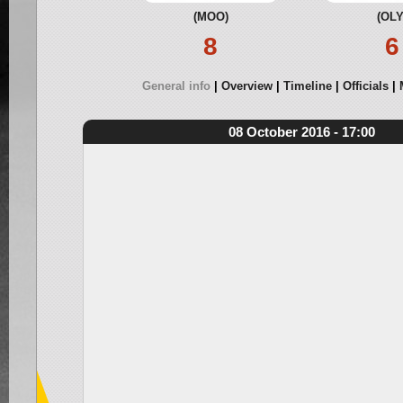
(MOO)
(OLY
8
6
General info
Overview
Timeline
Officials
08 October 2016 - 17:00