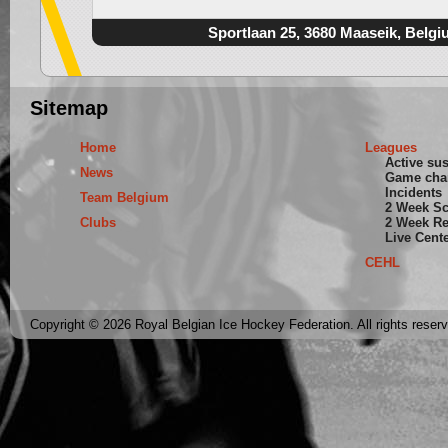
Sportlaan 25, 3680 Maaseik, Belgi
Sitemap
Home
Leagues
Active su
News
Game cha
Incidents
Team Belgium
2 Week S
Clubs
2 Week Re
Live Cent
CEHL
Copyright © 2026 Royal Belgian Ice Hockey Federation. All rights reser