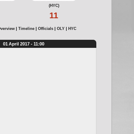
(HYC)
11
verview
Timeline
Officials
OLY
HYC
01 April 2017 - 11:00