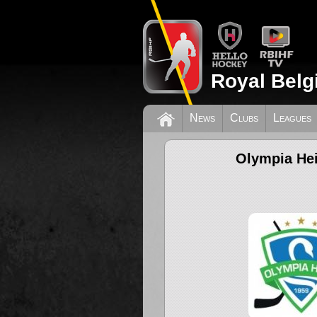
Royal Belg
News
Clubs
Leagues
Olympia Hei