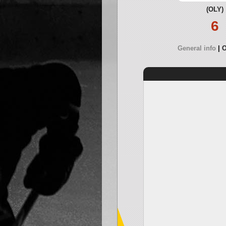
(OLY)
6
General info
O