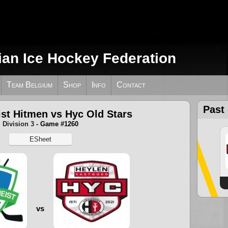
ian Ice Hockey Federation
Team Belgium
Shop
Info
Contact
Past
st Hitmen vs Hyc Old Stars
Division 3
- Game #1260
ESheet
vs