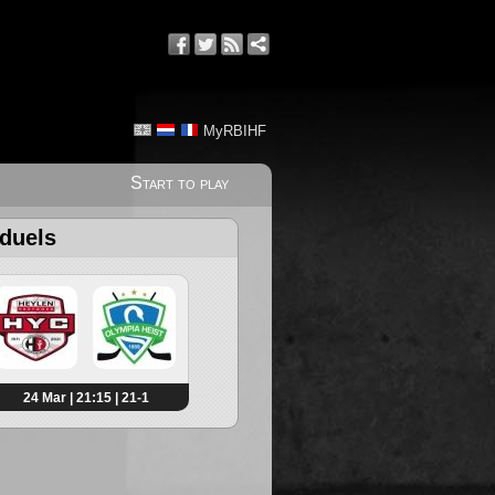
MyRBIHF
Start to play
 duels
24 Mar | 21:15 | 21-1