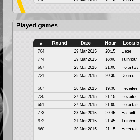
Played games
#
Round
Date
Hour
Locatio
704
29 Mar 2015
20:15
Liege
774
29 Mar 2015
18:00
Turnhout
657
28 Mar 2015
21:00
Herentals
721
28 Mar 2015
20:30
Deurne
687
28 Mar 2015
19:30
Heverlee
720
27 Mar 2015
21:15
Heverlee
651
27 Mar 2015
21:00
Herentals
773
23 Mar 2015
20:45
Hasselt
672
21 Mar 2015
21:45
Turnhout
660
20 Mar 2015
21:15
Herentals