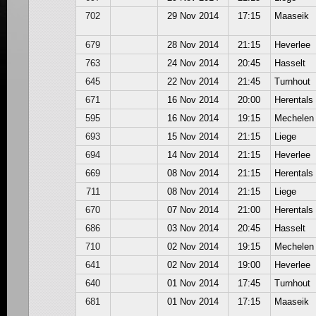
702
29 Nov 2014
17:15
Maaseik
679
28 Nov 2014
21:15
Heverlee
763
24 Nov 2014
20:45
Hasselt
645
22 Nov 2014
21:45
Turnhout
671
16 Nov 2014
20:00
Herentals
595
16 Nov 2014
19:15
Mechelen
693
15 Nov 2014
21:15
Liege
694
14 Nov 2014
21:15
Heverlee
669
08 Nov 2014
21:15
Herentals
711
08 Nov 2014
21:15
Liege
670
07 Nov 2014
21:00
Herentals
686
03 Nov 2014
20:45
Hasselt
710
02 Nov 2014
19:15
Mechelen
641
02 Nov 2014
19:00
Heverlee
640
01 Nov 2014
17:45
Turnhout
681
01 Nov 2014
17:15
Maaseik