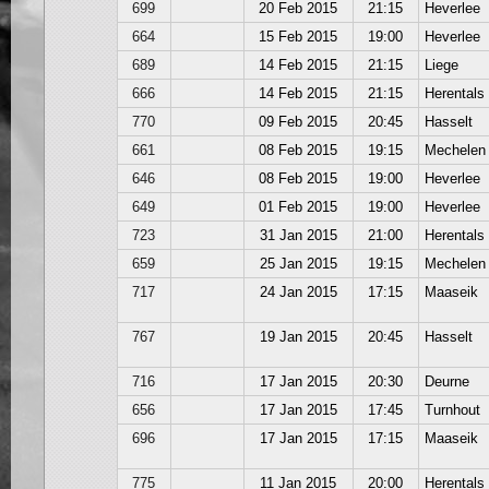
699
20 Feb 2015
21:15
Heverlee
664
15 Feb 2015
19:00
Heverlee
689
14 Feb 2015
21:15
Liege
666
14 Feb 2015
21:15
Herentals
770
09 Feb 2015
20:45
Hasselt
661
08 Feb 2015
19:15
Mechelen
646
08 Feb 2015
19:00
Heverlee
649
01 Feb 2015
19:00
Heverlee
723
31 Jan 2015
21:00
Herentals
659
25 Jan 2015
19:15
Mechelen
717
24 Jan 2015
17:15
Maaseik
767
19 Jan 2015
20:45
Hasselt
716
17 Jan 2015
20:30
Deurne
656
17 Jan 2015
17:45
Turnhout
696
17 Jan 2015
17:15
Maaseik
775
11 Jan 2015
20:00
Herentals