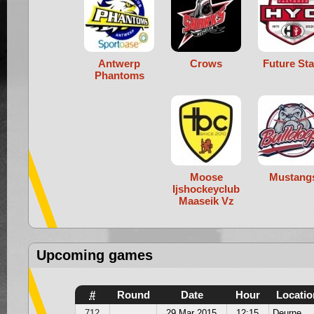
Antwerp
Crows
Future Sta
Phantoms
Moose
Mustang
Ijshockeyclub
Maaseik Vz
Upcoming games
#
Round
Date
Hour
Locatio
712
29 Mar 2015
12:15
Deurne