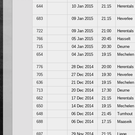
644
10 Jan 2015
21:15
Herentals
683
09 Jan 2015
21:15
Heverlee
722
09 Jan 2015
21:00
Herentals
766
05 Jan 2015
20:45
Hasselt
715
04 Jan 2015
20:30
Deurne
654
04 Jan 2015
19:15
Mechelen
776
28 Dec 2014
20:00
Herentals
705
27 Dec 2014
19:30
Heverlee
636
21 Dec 2014
19:15
Mechelen
713
20 Dec 2014
17:30
Deurne
662
17 Dec 2014
21:15
Herentals
650
14 Dec 2014
19:15
Mechelen
648
06 Dec 2014
21:45
Turnhout
688
06 Dec 2014
17:15
Maaseik
697
29 Nov 2014
21:15
Liege