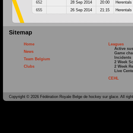
652
28 Sep 2014
20:00
Herentals
655
26 Sep 2014
21:15
Herentals
Sitemap
Home
Leagues
Active su
News
Game cha
Incidents
Team Belgium
2 Week S
Clubs
2 Week Re
Live Cent
CEHL
Copyright © 2026 Fédération Royale Belge de hockey sur glace. All righ