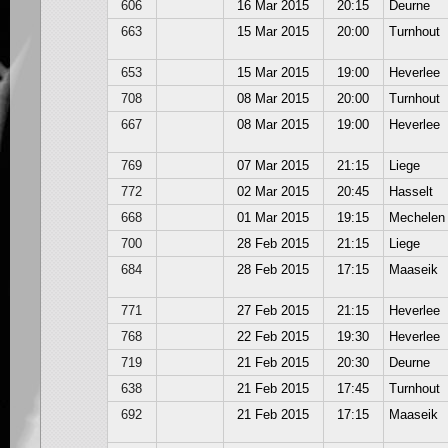
606
16 Mar 2015
20:15
Deurne
663
15 Mar 2015
20:00
Turnhout
653
15 Mar 2015
19:00
Heverlee
708
08 Mar 2015
20:00
Turnhout
667
08 Mar 2015
19:00
Heverlee
769
07 Mar 2015
21:15
Liege
772
02 Mar 2015
20:45
Hasselt
668
01 Mar 2015
19:15
Mechelen
700
28 Feb 2015
21:15
Liege
684
28 Feb 2015
17:15
Maaseik
771
27 Feb 2015
21:15
Heverlee
768
22 Feb 2015
19:30
Heverlee
719
21 Feb 2015
20:30
Deurne
638
21 Feb 2015
17:45
Turnhout
692
21 Feb 2015
17:15
Maaseik