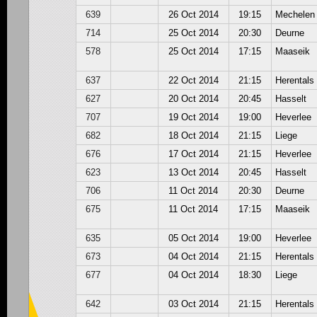
639
26 Oct 2014
19:15
Mechelen
714
25 Oct 2014
20:30
Deurne
578
25 Oct 2014
17:15
Maaseik
637
22 Oct 2014
21:15
Herentals
627
20 Oct 2014
20:45
Hasselt
707
19 Oct 2014
19:00
Heverlee
682
18 Oct 2014
21:15
Liege
676
17 Oct 2014
21:15
Heverlee
623
13 Oct 2014
20:45
Hasselt
706
11 Oct 2014
20:30
Deurne
675
11 Oct 2014
17:15
Maaseik
635
05 Oct 2014
19:00
Heverlee
673
04 Oct 2014
21:15
Herentals
677
04 Oct 2014
18:30
Liege
642
03 Oct 2014
21:15
Herentals