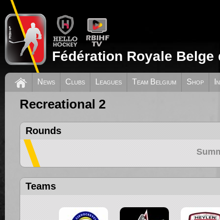
Fédération Royale Belge 
News
Clubs
Leagues
Team Belgium
Shop
I
Recreational 2
Rounds
Summ
Teams