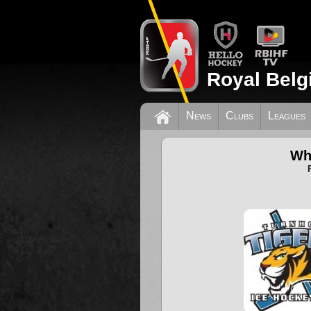
Royal Belg
News
Clubs
Leagues
Wh