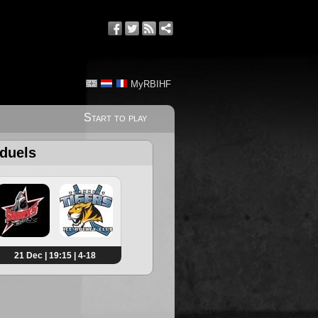
MyRBIHF
Start to play
 duels
21 Dec | 19:15 | 4-18