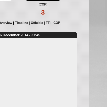
(COP)
3
Overview
Timeline
Officials
TTI
COP
6 December 2014 - 21:45