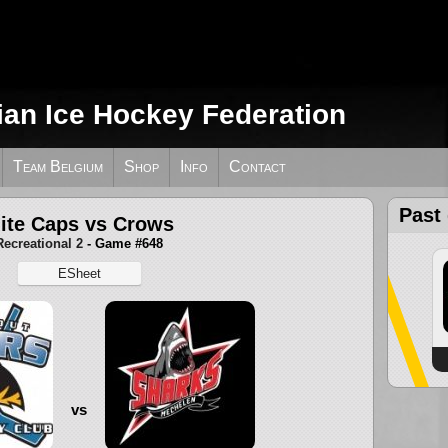
ian Ice Hockey Federation
Team Belgium
Shop
Info
Contact
Past
ite Caps vs Crows
Recreational 2
- Game #648
ESheet
vs