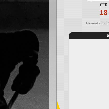
(TTI)
18
General info
0