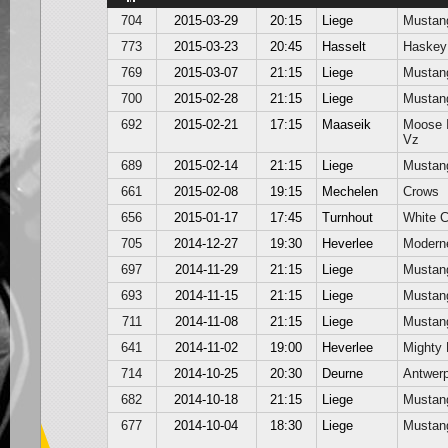
704
2015-03-29
20:15
Liege
Mustan
773
2015-03-23
20:45
Hasselt
Haskey
769
2015-03-07
21:15
Liege
Mustan
700
2015-02-28
21:15
Liege
Mustan
692
2015-02-21
17:15
Maaseik
Moose 
Vz
689
2015-02-14
21:15
Liege
Mustan
661
2015-02-08
19:15
Mechelen
Crows
656
2015-01-17
17:45
Turnhout
White 
705
2014-12-27
19:30
Heverlee
Modern
697
2014-11-29
21:15
Liege
Mustan
693
2014-11-15
21:15
Liege
Mustan
711
2014-11-08
21:15
Liege
Mustan
641
2014-11-02
19:00
Heverlee
Mighty 
714
2014-10-25
20:30
Deurne
Antwer
682
2014-10-18
21:15
Liege
Mustan
677
2014-10-04
18:30
Liege
Mustan