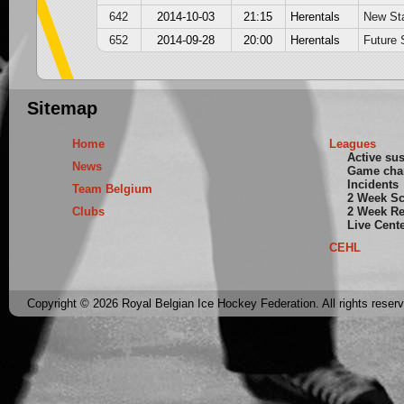
642
2014-10-03
21:15
Herentals
New St
652
2014-09-28
20:00
Herentals
Future 
Sitemap
Home
Leagues
Active su
News
Game cha
Incidents
Team Belgium
2 Week S
Clubs
2 Week Re
Live Cent
CEHL
Copyright © 2026 Royal Belgian Ice Hockey Federation. All rights reser