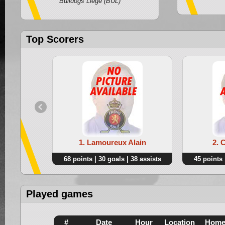
Bulldogs Liege (BUL)
Top Scorers
1. Lamoureux Alain
2. 
68 points | 30 goals | 38 assists
45 points 
Played games
#
Date
Hour
Location
Hom