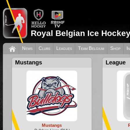
Royal Belgian Ice Hockey
News
Clubs
Leagues
Team Belgium
Shop
I
Mustangs
League
Mustangs
R