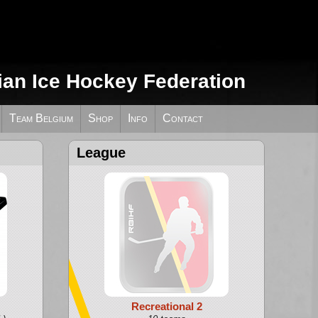
ian Ice Hockey Federation
Team Belgium
Shop
Info
Contact
League
Recreational 2