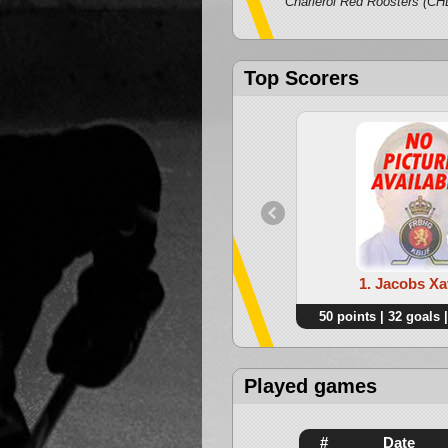
Charleroi Red Roosters (CH
Top Scorers
1. Jacobs Xa
50 points | 32 goals |
Played games
#
Date