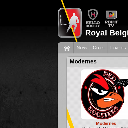
Royal Belg
News
Clubs
Leagues
Modernes
Modernes