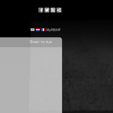
MyRBIHF
Start to play