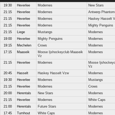
19:30
Heverlee
Modernes
New Stars
21:15
Heverlee
Modernes
Antwerp Phantom
21:15
Heverlee
Modernes
Haskey Hasselt 
21:15
Heverlee
Modernes
Mighty Penguins
21:15
Liege
Mustangs
Modernes
19:00
Heverlee
Mighty Penguins
Modernes
19:15
Mechelen
Crows
Modernes
17:15
Maaseik
Moose Ijshockeyclub Maaseik
Modernes
Vz
21:15
Heverlee
Modernes
Moose Ijshockeyc
Vz
20:45
Hasselt
Haskey Hasselt Vzw
Modernes
19:30
Heverlee
Modernes
Mustangs
21:15
Heverlee
Modernes
Crows
20:00
Herentals
New Stars
Modernes
21:15
Heverlee
Modernes
White Caps
21:00
Herentals
Future Stars
Modernes
17:45
Turnhout
White Caps
Modernes