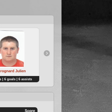
Grognard Julien
4. Lepers Michael
 | 6 goals | 6 assists
8 points | 7 goals | 1 assists
Score