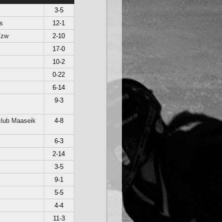
3-5
s
12-1
Vzw
2-10
17-0
10-2
0-22
6-14
9-3
lub Maaseik
4-8
6-3
2-14
3-5
9-1
5-5
4-4
11-3