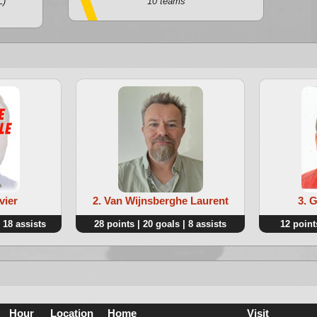
L)
10 teams
vier
2. Van Wijnsberghe Laurent
3. 
 18 assists
28 points | 20 goals | 8 assists
12 points
Hour
Location
Home
Visit