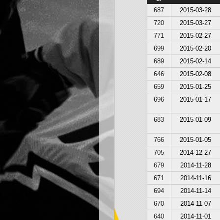
687
2015-03-28
720
2015-03-27
771
2015-02-27
699
2015-02-20
689
2015-02-14
646
2015-02-08
659
2015-01-25
696
2015-01-17
683
2015-01-09
766
2015-01-05
705
2014-12-27
679
2014-11-28
671
2014-11-16
694
2014-11-14
670
2014-11-07
640
2014-11-01