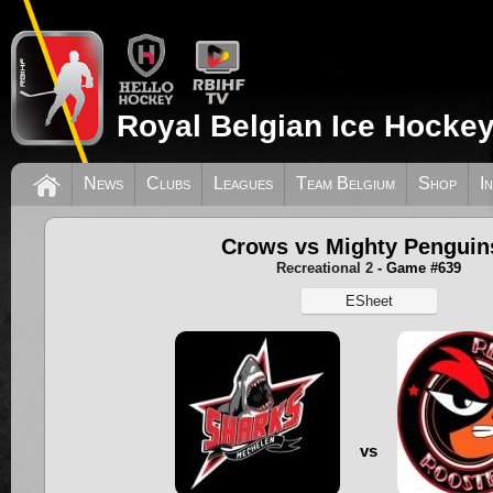
Royal Belgian Ice Hockey
News
Clubs
Leagues
Team Belgium
Shop
I
Crows vs Mighty Penguin
Recreational 2
- Game #639
ESheet
vs