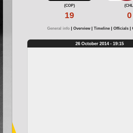
(COP)
(CHL
19
0
General info
Overview
Timeline
Officials
26 October 2014 - 19:15