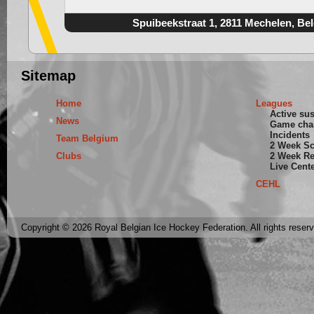
Spuibeekstraat 1, 2811 Mechelen, Be
Sitemap
Home
Leagues
Active su
News
Game cha
Incidents
Team Belgium
2 Week S
Clubs
2 Week Re
Live Cent
CEHL
Copyright © 2026 Royal Belgian Ice Hockey Federation. All rights reser