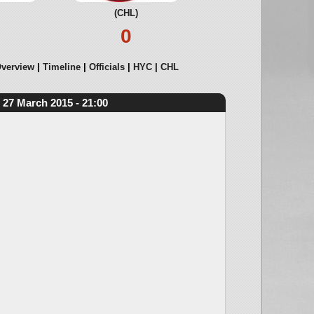
(CHL)
0
verview
Timeline
Officials
HYC
CHL
27 March 2015 - 21:00