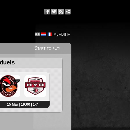
MyRBIHF
Start to play
 duels
15 Mar | 19:00 | 1-7