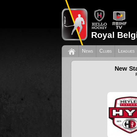
Royal Belg
News
Clubs
Leagues
New Sta