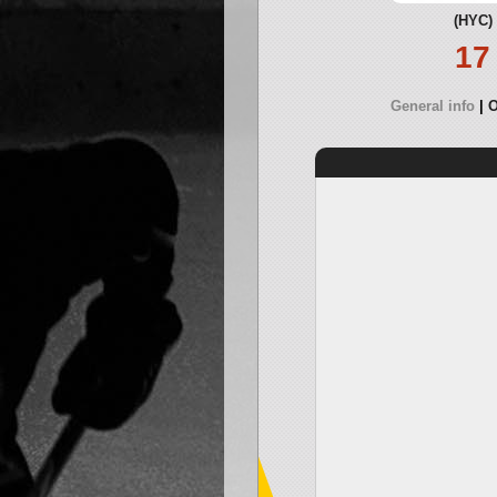
(HYC)
17
General info
O