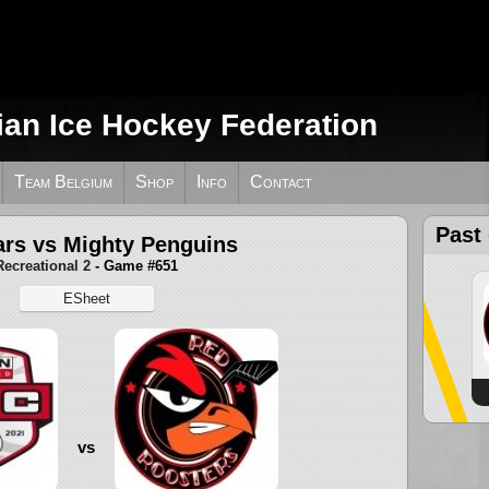
ian Ice Hockey Federation
Team Belgium
Shop
Info
Contact
Past
rs vs Mighty Penguins
Recreational 2
- Game #651
ESheet
vs