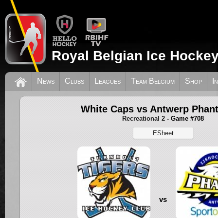
Royal Belgian Ice Hockey
News
Clubs
Leagues
Team Belgium
Shop
I
White Caps vs Antwerp Phan
Recreational 2
- Game #708
ESheet
vs