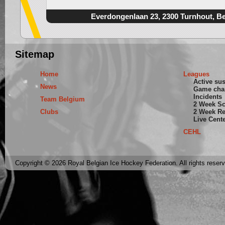
Everdongenlaan 23, 2300 Turnhout, B
Sitemap
Home
Leagues
Active su
News
Game cha
Incidents
Team Belgium
2 Week S
Clubs
2 Week Re
Live Cent
CEHL
Copyright © 2026 Royal Belgian Ice Hockey Federation. All rights reser