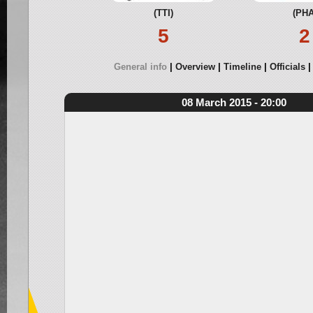
(TTI)
(PHA
5
2
General info
Overview
Timeline
Officials
08 March 2015 - 20:00