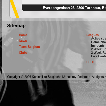
Everdongenlaan 23, 2300 Turnhout, B
Sitemap
Home
Leagues
Active su
News
Game cha
Incidents
Team Belgium
2 Week S
Clubs
2 Week Re
Live Cent
CEHL
Copyright © 2026 Koninklijke Belgische IJshockey Federatie. All rights 