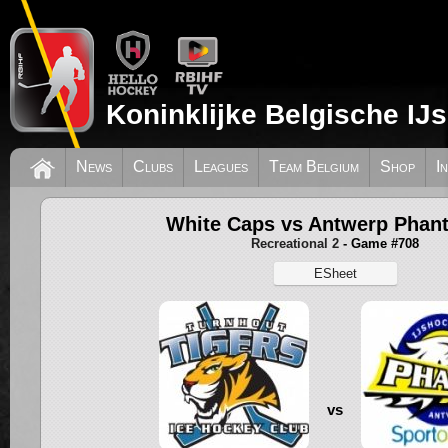
Koninklijke Belgische IJ
News
Clubs
Leagues
Team Belgium
Shop
I
White Caps vs Antwerp Phan
Recreational 2
- Game #708
ESheet
vs