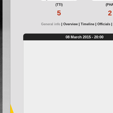
(TTI)
(PHA
5
2
General info
Overview
Timeline
Officials
08 March 2015 - 20:00