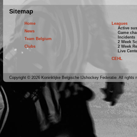
Sitemap
Home
Leagues
Active su
News
Game cha
Incidents
Team Belgium
2 Week S
Clubs
2 Week Re
Live Cent
CEHL
Copyright © 2026 Koninklijke Belgische IJshockey Federatie. All rights 