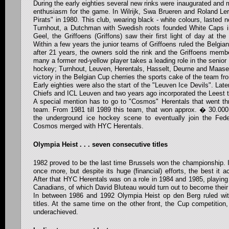
During the early eighties several new rinks were inaugurated and 
enthusiasm for the game. In Wilrijk, Swa Brueren and Roland Ler
Pirats" in 1980. This club, wearing black - white colours, lasted 
Turnhout, a Dutchman with Swedish roots founded White Caps i
Geel, the Griffoens (Griffons) saw their first light of day at the 
Within a few years the junior teams of Griffoens ruled the Belgia
after 21 years, the owners sold the rink and the Griffoens mem
many a former red-yellow player takes a leading role in the senior 
hockey; Turnhout, Leuven, Herentals, Hasselt, Deurne and Maase
victory in the Belgian Cup cherries the sports cake of the team fr
Early eighties were also the start of the "Leuven Ice Devils". Lat
Chiefs and ICL Leuven and two years ago incorporated the Leest 
A special mention has to go to "Cosmos" Herentals that went thr
team. From 1981 till 1989 this team, that won approx. � 30.000
the underground ice hockey scene to eventually join the Feder
Cosmos merged with HYC Herentals.
Olympia Heist . . . seven consecutive titles
1982 proved to be the last time Brussels won the championship. In
once more, but despite its huge (financial) efforts, the best it 
After that HYC Herentals was on a role in 1984 and 1985, playing
Canadians, of which David Bluteau would turn out to become their 
In between 1986 and 1992 Olympia Heist op den Berg ruled wi
titles. At the same time on the other front, the Cup competition,
underachieved.