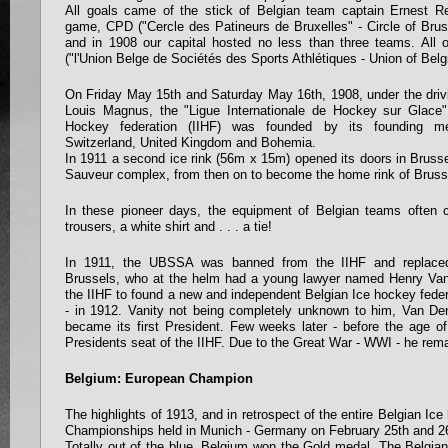
All goals came of the stick of Belgian team captain Ernest R
game, CPD ("Cercle des Patineurs de Bruxelles" - Circle of Bru
and in 1908 our capital hosted no less than three teams. All
("l'Union Belge de Sociétés des Sports Athlétiques - Union of Belg
On Friday May 15th and Saturday May 16th, 1908, under the driv
Louis Magnus, the "Ligue Internationale de Hockey sur Glace" 
Hockey federation (IIHF) was founded by its founding m
Switzerland, United Kingdom and Bohemia.
In 1911 a second ice rink (56m x 15m) opened its doors in Brusse
Sauveur complex, from then on to become the home rink of Bruss
In these pioneer days, the equipment of Belgian teams often c
trousers, a white shirt and . . . a tie!
In 1911, the UBSSA was banned from the IIHF and replaced
Brussels, who at the helm had a young lawyer named Henry Va
the IIHF to found a new and independent Belgian Ice hockey feder
- in 1912. Vanity not being completely unknown to him, Van De
became its first President. Few weeks later - before the age of
Presidents seat of the IIHF. Due to the Great War - WWI - he rema
Belgium: European Champion
The highlights of 1913, and in retrospect of the entire Belgian I
Championships held in Munich - Germany on February 25th and 2
Totally out of the blue, Belgium won the Gold medal. The Belgia