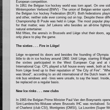
European competition.
In 1951 the Belgian Ice hockey world was torn apart. On one sid
Wintersporten Verbond (BWV) - The union of Belgian winter sport
the Belgian Ice hockey Federation (BIJF). Both federations play
and other, neither side ever coming out on top. Despite these di
Championship B Poule was held in Liège. The most popular playe
for that matter, was Jef Lekens who besides an all-time fighti
natural entertainer.
Mid fifties, the arena's in Brussels and Liège shut their doors, a
only place to play the game.
The sixties . . . Fire in Liège!
Liège re-opened its doors and besides the founding of Olympia
little to do in ice hockey around 1960. Until Liège, starring 8 Mapl
the sixties participated in the West European Cup and at 
International Cup. CPL played a full house every week, both at
from Liège lived up to their reputation of "the City of Fire". "W
was blood", according to an old international of the Dutch team. At
rink bus windows and - tires were unsafe, to say the least. Inside
be replaced on a regular basis.
New Ice rinks . . . new clubs
In 1965 the Belgian Prime Minister Paul Van den Boeynants opene
Sint-Lambrechts-Woluwe where Brussels IHC was revitalised. Soo
of Charleroi (club CSI), Montignies (OMSI), La Louvière (Super 