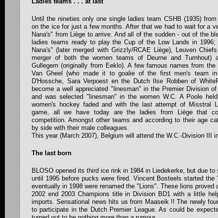
Ladies teams . . . at last
Until the nineties only one single ladies team CSHB (1935) fro
on the ice for just a few months. After that we had to wait for a v
Nana's" from Liège to arrive. And all of the sudden - out of the bl
ladies teams ready to play the Cup of the Low Lands in 1996; 
Nana's" (later merged with Grizzly/RCAE Liège), Leuven Chief
merger of both the women teams of Deurne and Turnhout) a
Gullegem (originally from Eeklo). A few famous names from the
Van Gheel (who made it to goalie of the first men's team in
D'Hossche, Sara Verpoest en the Dutch Ilse Robben of White
become a well appreciated "linesman" in the Premier Division o
and was selected "linesman" in the women W.C. A Poole held
women's hockey faded and with the last attempt of Misstral Li
game, all we have today are the ladies from Liège that c
competition. Amongst other teams and according to their age cat
by side with their male colleagues.
This year (March 2007), Belgium will attend the W.C.-Division III in
The last born
BLOSO opened its third ice rink in 1984 in Liedekerke, but due to 
until 1995 before pucks were fired. Vincent Bosteels started the 
eventually in 1998 were renamed the "Lions". These lions proved 
2002 end 2003 Champions title in Division BD1 with a little hel
imports. Sensational news hits us from Maaseik !! The newly fou
to participate in the Dutch Premier League. As could be expecte
turned out to be nothing more than a rumour.