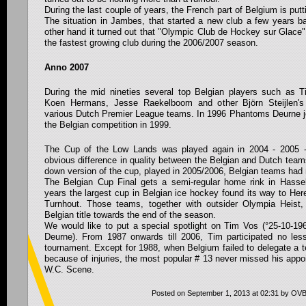
During the last couple of years, the French part of Belgium is putt
The situation in Jambes, that started a new club a few years bac
other hand it turned out that "Olympic Club de Hockey sur Glace"
the fastest growing club during the 2006/2007 season.
Anno 2007
During the mid nineties several top Belgian players such as 
Koen Hermans, Jesse Raekelboom and other Björn Steijlen's
various Dutch Premier League teams. In 1996 Phantoms Deurne joi
the Belgian competition in 1999.
The Cup of the Low Lands was played again in 2004 - 2005 -
obvious difference in quality between the Belgian and Dutch tea
down version of the cup, played in 2005/2006, Belgian teams had
The Belgian Cup Final gets a semi-regular home rink in Hassel
years the largest cup in Belgian ice hockey found its way to He
Turnhout. Those teams, together with outsider Olympia Heist,
Belgian title towards the end of the season.
We would like to put a special spotlight on Tim Vos (°25-10-
Deurne). From 1987 onwards till 2006, Tim participated no le
tournament. Except for 1988, when Belgium failed to delegate a 
because of injuries, the most popular # 13 never missed his appoi
W.C. Scene.
Posted on September 1, 2013 at 02:31 by OV