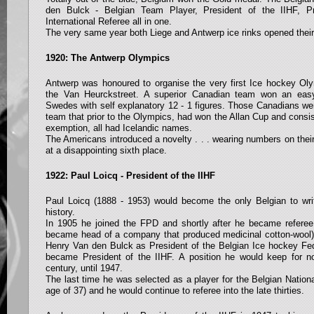
den Bulck - Belgian Team Player, President of the IIHF, P
International Referee all in one.
The very same year both Liege and Antwerp ice rinks opened their
1920: The Antwerp Olympics
Antwerp was honoured to organise the very first Ice hockey Olym
the Van Heurckstreet. A superior Canadian team won an easy 
Swedes with self explanatory 12 - 1 figures. Those Canadians we
team that prior to the Olympics, had won the Allan Cup and consis
exemption, all had Icelandic names.
The Americans introduced a novelty . . . wearing numbers on their
at a disappointing sixth place.
1922: Paul Loicq - President of the IIHF
Paul Loicq (1888 - 1953) would become the only Belgian to writ
history.
In 1905 he joined the FPD and shortly after he became referee a
became head of a company that produced medicinal cotton-wool
Henry Van den Bulck as President of the Belgian Ice hockey Fed
became President of the IIHF. A position he would keep for n
century, until 1947.
The last time he was selected as a player for the Belgian Nation
age of 37) and he would continue to referee into the late thirties.