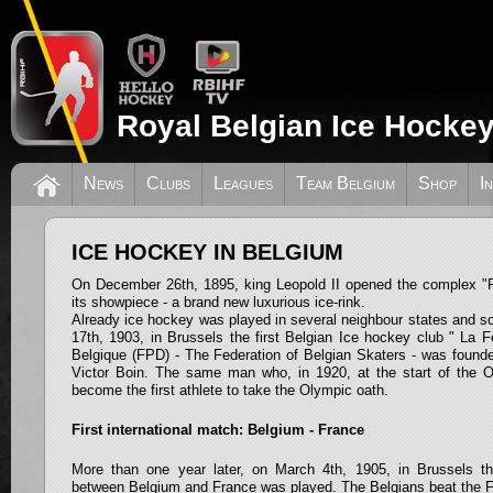
Royal Belgian Ice Hockey
News
Clubs
Leagues
Team Belgium
Shop
I
ICE HOCKEY IN BELGIUM
On December 26th, 1895, king Leopold II opened the complex "P
its showpiece - a brand new luxurious ice-rink.
Already ice hockey was played in several neighbour states and s
17th, 1903, in Brussels the first Belgian Ice hockey club " La 
Belgique (FPD) - The Federation of Belgian Skaters - was founded.
Victor Boin. The same man who, in 1920, at the start of the 
become the first athlete to take the Olympic oath.
First international match: Belgium - France
More than one year later, on March 4th, 1905, in Brussels the
between Belgium and France was played. The Belgians beat the Fr