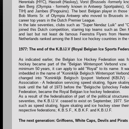
Herentals (HYC), Hasselt (Haskey), Vorst (Brussels -formerly kn
den Berg (Olympia - formerly known in Antwerp Sportpaleis), 
TIH) and Jambes (Pingouins). The best Belgian player in those 
Bob Morris Sr. of Olympia Antwerp who moved to Brussels in
career top years in the Dutch Premier League.
In the late seventies, clubs such as "Super Nendaz Luik" and "
joined this Dutch competition, starring top teams such as Den
and last but not least de famous Feenstra Flyers from Heere
Netherlands ranked among the 8 best ice hockey countries in the 
1977: The end of the K.B.IJ.V (Royal Belgian Ice Sports Feder
As indicated earlier, the Belgian Ice Hockey Federation was f
hockey became part of the "Belgian Wintersport Verbond vzw. 
minimum 50 years, it can apply to add "Royal" to its name. It w
imbedded in the name of "Koninklijk Belgisch Wintersport Verbon
changed into "Koninklijk Belgisch Ijssport Verbond (KBIJV) 
Association - A federation servicing speed skating, figure skatin
took until the fall of 1973 before the "Belgische Ijshockey Fede
Federation, became the Royal Belgian Ice hockey federation.
As a result of the federalisation of part of the political structur
seventies, the K.B.IJ.V. ceased to exist on September, 1977. Sin
such as speed skating, figure skating and ice hockey steer thei
respective federations; K.B.S.F., K.B.K.F. and K.B.IJ.F.
The next generation: Griffoens, White Caps, Devils and Pirats