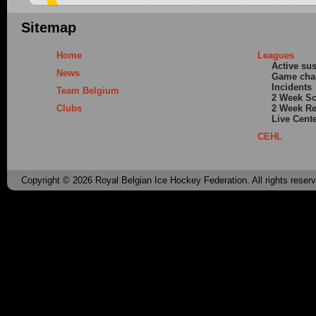
Sitemap
Home
Leagues
Active su
News
Game cha
Incidents
Team Belgium
2 Week S
Clubs
2 Week Re
Live Cent
CEHL
Copyright © 2026 Royal Belgian Ice Hockey Federation. All rights reser