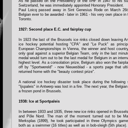
As he passed on the Presidency of the IIHF in 1947 to his su
Switzerland, he was immediately appointed Honorary President.
Paul Loicq passed away in Sint Genesius Rode on March 26t
Belgian ever to be awarded - later in 1961 - his very own place i
Toronto.
1927: Second place E.C. and fairplay cup
In 1923 the last of the Brussels ice rinks closed down leaving An
ice hockey potential hosting "CPA" and "Le Puck" as princip
European Championships in Vienna, the winner and host countr
only goal against a superior Belgian Team, only in the last minut
medal would turn out to be the last medal for Belgium in an inter
highest level. As a consolation prize, Belgium also won the fairpl
off by "Sportwereld" - now Nieuwsblad - a sports page that ult
returned home with the "beauty contest prize".
A national ice hockey disaster took place during the followi
"Ijspaleis" in Antwerp was lost in a fire. The next year, the Belg
a frozen pond in Brussels.
1938: Ice at Sportpaleis
In between 1933 and 1935, three new ice rinks opened in Brussels
and Pôle Nord. The man of the moment turned out to be Mart
Merksplas (1899), he took participated in three Olympics ga
both as a swimmer (16 titles) as well as in bob-sleigh (5th place