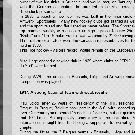
owner of two ice rinks in Brussels and would later, on January 15
with the German occupation, be arrested to be shot exactly
Breendonk prison camp.
In 1938, a beautiful new ice rink was built in the inner circle 
Antwerp "Sportpaleis". Many new hockey clubs got started as wel
and the sport raised and flourished as never before. The Sportp
top matches weekly with an absolute high light on January 29
"Brabo" and "Trail Smoke Eaters" was watched by 21.000 paying 
The Trail Smoke Eaters were the Canadian representatives for th
held in 1939.
This "Ice hockey - visitors record" would remain on the European c
Also Liege opened a new ice rink in 1939 where clubs as "CPL", "
du Sud" were formed.
During WWII, the arenas in Brussels, Liège and Antwerp remai
competition was played.
1947: A strong National Team with weak results
Paul Loicq, after 25 years of Presidency of the IIHF, resigned
Prague. In Prague, Belgium took part in the W.C. with, according
ever. Our countrymen scored 15 goals in 7 games, but our goalies
that 102 times. An especially funny story is the one about
international, straight from first being a supporter. But we will ge
chapter.
During the fifties the 3 Belgian teams - Brussels, Liège and 