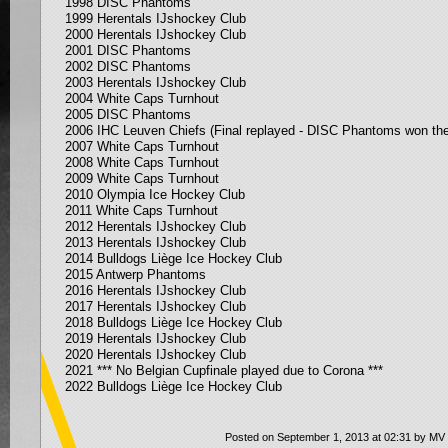
1998 DISC Phantoms
1999 Herentals IJshockey Club
2000 Herentals IJshockey Club
2001 DISC Phantoms
2002 DISC Phantoms
2003 Herentals IJshockey Club
2004 White Caps Turnhout
2005 DISC Phantoms
2006 IHC Leuven Chiefs (Final replayed - DISC Phantoms won the
2007 White Caps Turnhout
2008 White Caps Turnhout
2009 White Caps Turnhout
2010 Olympia Ice Hockey Club
2011 White Caps Turnhout
2012 Herentals IJshockey Club
2013 Herentals IJshockey Club
2014 Bulldogs Liège Ice Hockey Club
2015 Antwerp Phantoms
2016 Herentals IJshockey Club
2017 Herentals IJshockey Club
2018 Bulldogs Liège Ice Hockey Club
2019 Herentals IJshockey Club
2020
Herentals IJshockey Club
2021 *** No Belgian Cupfinale played due to Corona ***
2022 Bulldogs Liège Ice Hockey Club
Posted on September 1, 2013 at 02:31 by MV