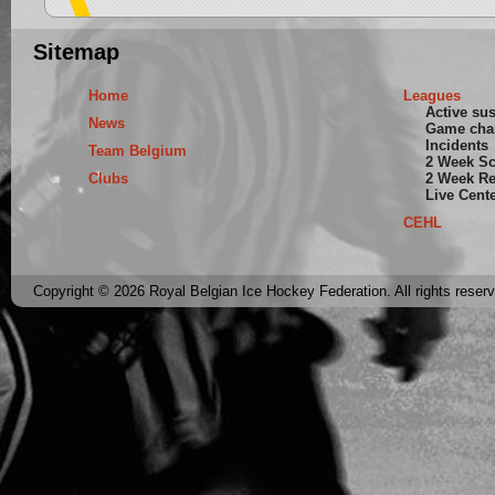
Sitemap
Home
Leagues
Active su
News
Game cha
Incidents
Team Belgium
2 Week S
Clubs
2 Week Re
Live Cent
CEHL
Copyright © 2026 Royal Belgian Ice Hockey Federation. All rights reser