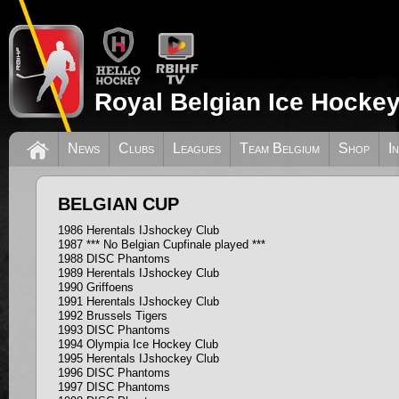
Royal Belgian Ice Hockey
News
Clubs
Leagues
Team Belgium
Shop
I
BELGIAN CUP
1986 Herentals IJshockey Club
1987 *** No Belgian Cupfinale played ***
1988 DISC Phantoms
1989 Herentals IJshockey Club
1990 Griffoens
1991 Herentals IJshockey Club
1992 Brussels Tigers
1993 DISC Phantoms
1994 Olympia Ice Hockey Club
1995 Herentals IJshockey Club
1996 DISC Phantoms
1997 DISC Phantoms