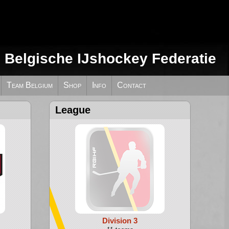
e Belgische IJshockey Federatie
Team Belgium
Shop
Info
Contact
League
Division 3