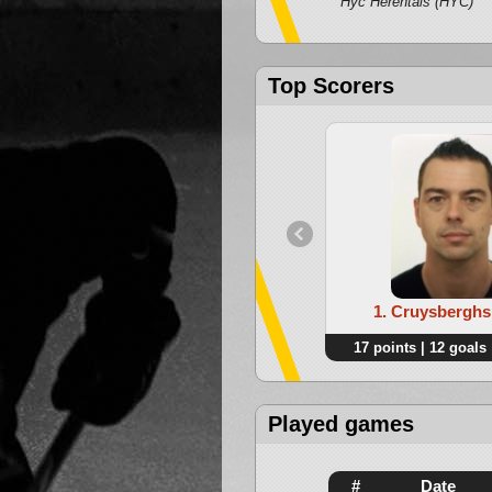
Hyc Herentals (HYC)
Top Scorers
1. Cruysberghs
17 points | 12 goals 
Played games
#
Date