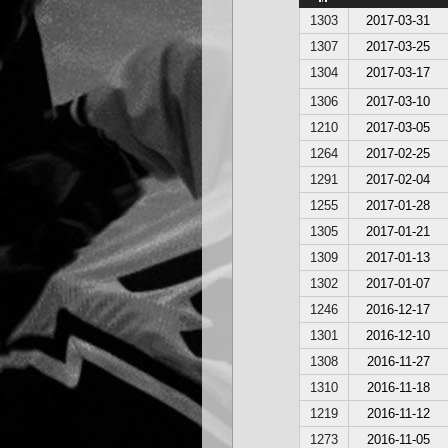
1303
2017-03-31
1307
2017-03-25
1304
2017-03-17
1306
2017-03-10
1210
2017-03-05
1264
2017-02-25
1291
2017-02-04
1255
2017-01-28
1305
2017-01-21
1309
2017-01-13
1302
2017-01-07
1246
2016-12-17
1301
2016-12-10
1308
2016-11-27
1310
2016-11-18
1219
2016-11-12
1273
2016-11-05