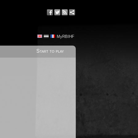
MyRBIHF
Start to play