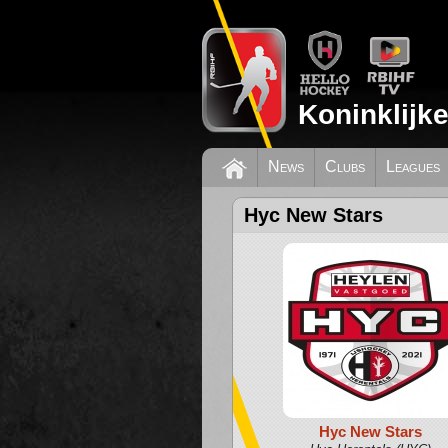
Koninklijk
News
Clubs
Leagues
Hyc New Stars
Hyc New Stars