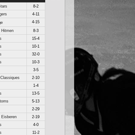
tars
8-2
gers
4-11
4-15
ge
t Hitmen
8-3
s
15-4
s
10-1
s
32-0
s
10-3
3-5
 Classiques
2-10
1-4
s
13-5
toms
5-13
2-29
 Eisberen
2-19
s
4-0
s
11-2