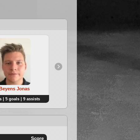
4. Janssens Ben
 Beyens Jonas
 | 5 goals | 9 assists
12 points | 6 goals | 6 assists
Score