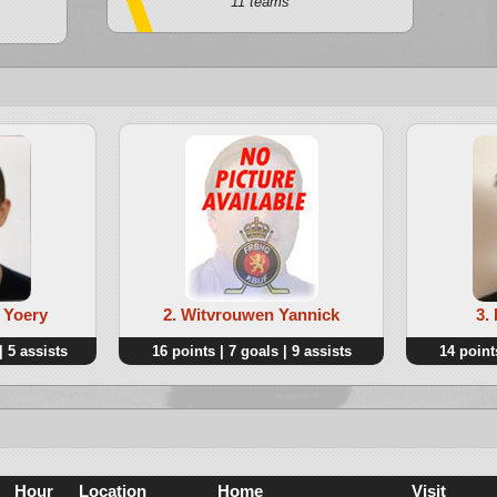
11 teams
 Yoery
2. Witvrouwen Yannick
3.
| 5 assists
16 points | 7 goals | 9 assists
14 points
Hour
Location
Home
Visit