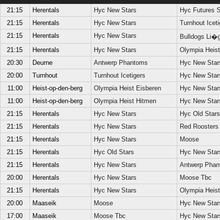
21:15
Herentals
Hyc New Stars
Hyc Futures S
21:15
Herentals
Hyc New Stars
Turnhout Iceti
21:15
Herentals
Hyc New Stars
Bulldogs Li�
21:15
Herentals
Hyc New Stars
Olympia Heis
20:30
Deurne
Antwerp Phantoms
Hyc New Star
20:00
Turnhout
Turnhout Icetigers
Hyc New Star
11:00
Heist-op-den-berg
Olympia Heist Eisberen
Hyc New Star
11:00
Heist-op-den-berg
Olympia Heist Hitmen
Hyc New Star
21:15
Herentals
Hyc New Stars
Hyc Old Stars
21:15
Herentals
Hyc New Stars
Red Roosters
21:15
Herentals
Hyc New Stars
Moose
21:15
Herentals
Hyc Old Stars
Hyc New Star
21:15
Herentals
Hyc New Stars
Antwerp Phan
20:00
Herentals
Hyc New Stars
Moose Tbc
21:15
Herentals
Hyc New Stars
Olympia Heist
20:00
Maaseik
Moose
Hyc New Star
17:00
Maaseik
Moose Tbc
Hyc New Star