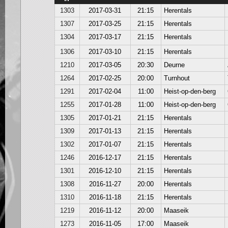
1303
2017-03-31
21:15
Herentals
1307
2017-03-25
21:15
Herentals
1304
2017-03-17
21:15
Herentals
1306
2017-03-10
21:15
Herentals
1210
2017-03-05
20:30
Deurne
1264
2017-02-25
20:00
Turnhout
1291
2017-02-04
11:00
Heist-op-den-berg
1255
2017-01-28
11:00
Heist-op-den-berg
1305
2017-01-21
21:15
Herentals
1309
2017-01-13
21:15
Herentals
1302
2017-01-07
21:15
Herentals
1246
2016-12-17
21:15
Herentals
1301
2016-12-10
21:15
Herentals
1308
2016-11-27
20:00
Herentals
1310
2016-11-18
21:15
Herentals
1219
2016-11-12
20:00
Maaseik
1273
2016-11-05
17:00
Maaseik