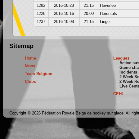
1282
2016-10-28
21:15
Heverlee
1228
2016-10-16
20:00
Herentals
1237
2016-10-08
21:15
Liege
Sitemap
Home
Leagues
Active su
News
Game cha
Incidents
Team Belgium
2 Week S
Clubs
2 Week Re
Live Cent
CEHL
Copyright © 2026 Fédération Royale Belge de hockey sur glace. All righ