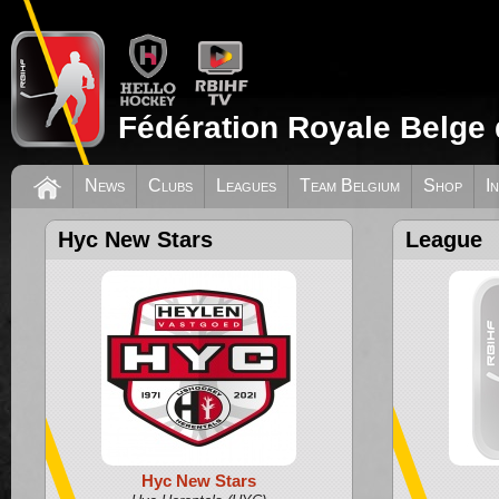
Fédération Royale Belge 
News
Clubs
Leagues
Team Belgium
Shop
I
Hyc New Stars
League
Hyc New Stars