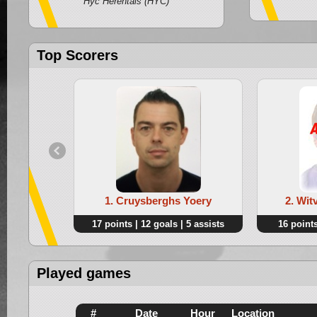
Hyc Herentals (HYC)
Top Scorers
1. Cruysberghs Yoery
2. Wi
17 points | 12 goals | 5 assists
16 points
Played games
#
Date
Hour
Location