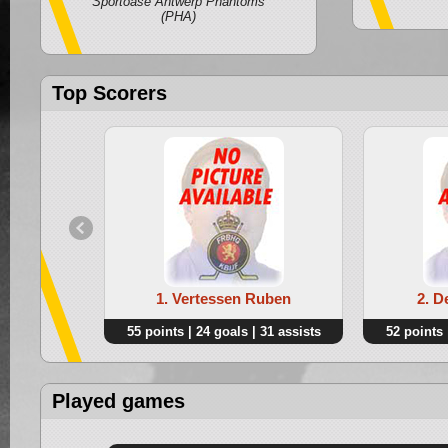
Sportoase Antwerp Phantoms
(PHA)
Top Scorers
1. Vertessen Ruben
2. D
55 points | 24 goals | 31 assists
52 points 
Played games