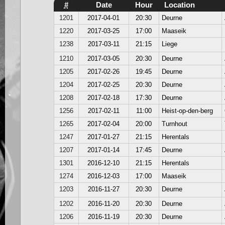
#
Date
Hour
Location
1201
2017-04-01
20:30
Deurne
1220
2017-03-25
17:00
Maaseik
1238
2017-03-11
21:15
Liege
1210
2017-03-05
20:30
Deurne
1205
2017-02-26
19:45
Deurne
1204
2017-02-25
20:30
Deurne
1208
2017-02-18
17:30
Deurne
1256
2017-02-11
11:00
Heist-op-den-berg
1265
2017-02-04
20:00
Turnhout
1247
2017-01-27
21:15
Herentals
1207
2017-01-14
17:45
Deurne
1301
2016-12-10
21:15
Herentals
1274
2016-12-03
17:00
Maaseik
1203
2016-11-27
20:30
Deurne
1202
2016-11-20
20:30
Deurne
1206
2016-11-19
20:30
Deurne