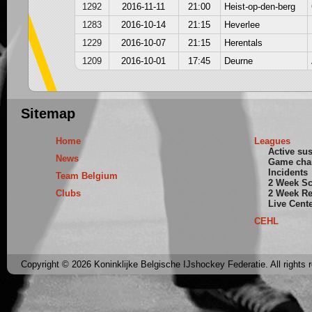
1292
2016-11-11
21:00
Heist-op-den-berg
1283
2016-10-14
21:15
Heverlee
1229
2016-10-07
21:15
Herentals
1209
2016-10-01
17:45
Deurne
Sitemap
Home
Leagues
Active su
News
Game cha
Incidents
Team Belgium
2 Week S
Clubs
2 Week Re
Live Cent
CEHL
Copyright © 2026 Koninklijke Belgische IJshockey Federatie. All rights 