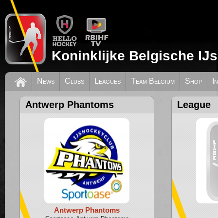
Koninklijke Belgische IJ
News
Clubs
Leagues
Team Belgium
Shop
I
Antwerp Phantoms
League
Antwerp Phantoms