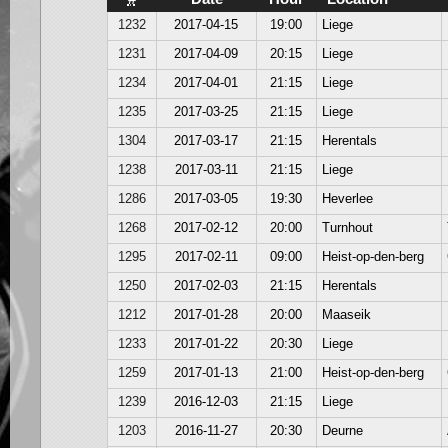
1232
2017-04-15
19:00
Liege
1231
2017-04-09
20:15
Liege
1234
2017-04-01
21:15
Liege
1235
2017-03-25
21:15
Liege
1304
2017-03-17
21:15
Herentals
1238
2017-03-11
21:15
Liege
1286
2017-03-05
19:30
Heverlee
1268
2017-02-12
20:00
Turnhout
1295
2017-02-11
09:00
Heist-op-den-berg
1250
2017-02-03
21:15
Herentals
1212
2017-01-28
20:00
Maaseik
1233
2017-01-22
20:30
Liege
1259
2017-01-13
21:00
Heist-op-den-berg
1239
2016-12-03
21:15
Liege
1203
2016-11-27
20:30
Deurne