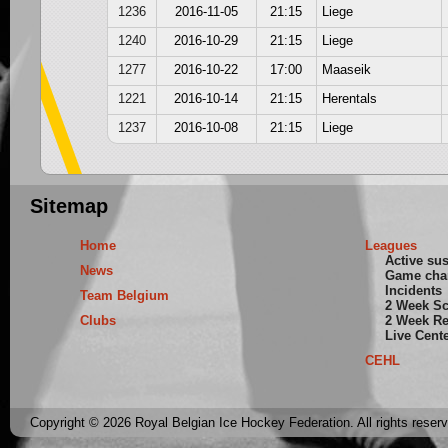
1236
2016-11-05
21:15
Liege
1240
2016-10-29
21:15
Liege
1277
2016-10-22
17:00
Maaseik
1221
2016-10-14
21:15
Herentals
1237
2016-10-08
21:15
Liege
Sitemap
Home
Leagues
Active su
News
Game cha
Incidents
Team Belgium
2 Week S
Clubs
2 Week Re
Live Cent
CEHL
Copyright © 2026 Royal Belgian Ice Hockey Federation. All rights reser