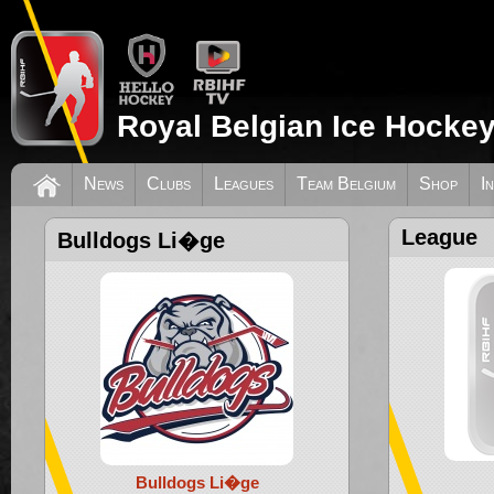
Royal Belgian Ice Hockey
News
Clubs
Leagues
Team Belgium
Shop
I
League
Bulldogs Li�ge
Bulldogs Li�ge