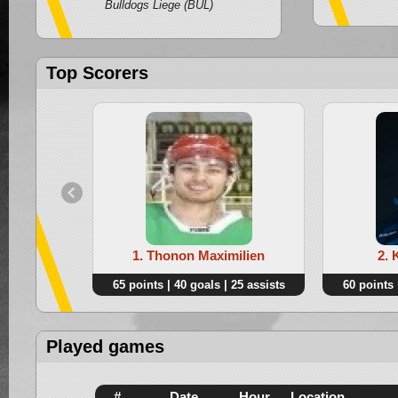
Bulldogs Liege (BUL)
Top Scorers
1. Thonon Maximilien
2. 
65 points | 40 goals | 25 assists
60 points 
Played games
#
Date
Hour
Location