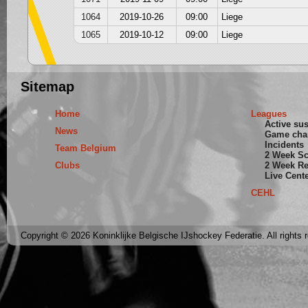
1064
2019-10-26
09:00
Liege
1065
2019-10-12
09:00
Liege
Sitemap
Home
Leagues
Active su
News
Game cha
Incidents
Team Belgium
2 Week S
Clubs
2 Week Re
Live Cent
CEHL
Copyright © 2026 Koninklijke Belgische IJshockey Federatie. All rights 