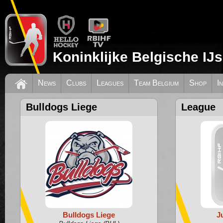
Koninklijke Belgische IJ
News
Clubs
Leagues
Team Belgium
Shop
I
Bulldogs Liege
League
Bulldogs Liege
J