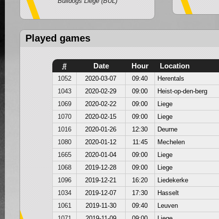
Bulldogs Liege (BUL)
Played games
#
Date
Hour
Location
1052
2020-03-07
09:40
Herentals
1043
2020-02-29
09:00
Heist-op-den-berg
1069
2020-02-22
09:00
Liege
1070
2020-02-15
09:00
Liege
1016
2020-01-26
12:30
Deurne
1080
2020-01-12
11:45
Mechelen
1665
2020-01-04
09:00
Liege
1068
2019-12-28
09:00
Liege
1096
2019-12-21
16:20
Liedekerke
1034
2019-12-07
17:30
Hasselt
1061
2019-11-30
09:40
Leuven
1071
2019-11-09
09:00
Liege