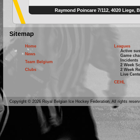
Raymond Poincare 7/112, 4020 Liege, 
Sitemap
Home
Leagues
Active su
News
Game cha
Incidents
Team Belgium
2 Week S
Clubs
2 Week Re
Live Cent
CEHL
Copyright © 2026 Royal Belgian Ice Hockey Federation. All rights reser