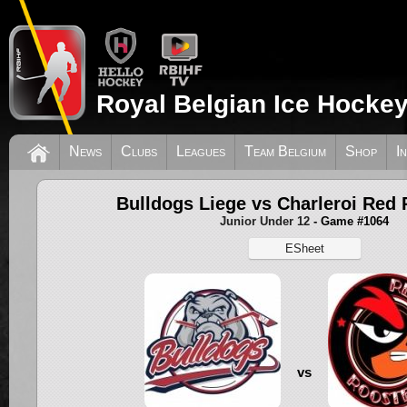
Royal Belgian Ice Hockey
News
Clubs
Leagues
Team Belgium
Shop
I
Bulldogs Liege vs Charleroi Red 
Junior Under 12
- Game #1064
ESheet
vs