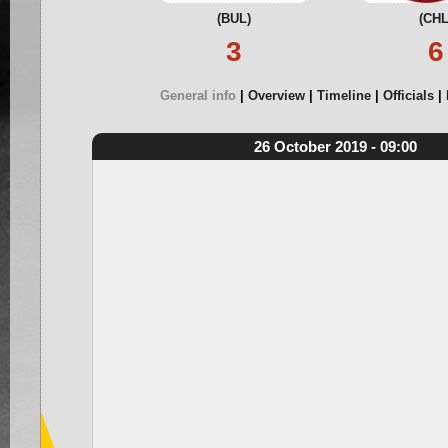
(BUL)
(CHL
3
6
General info
Overview
Timeline
Officials
26 October 2019 - 09:00