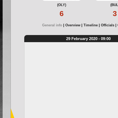
(OLY)
(BUL
6
3
General info
Overview
Timeline
Officials
29 February 2020 - 09:00