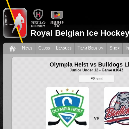
Royal Belgian Ice Hockey
News
Clubs
Leagues
Team Belgium
Shop
I
Olympia Heist vs Bulldogs L
Junior Under 12
- Game #1043
ESheet
vs