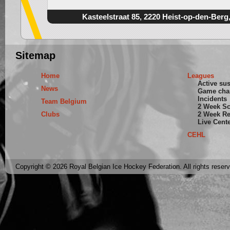
Kasteelstraat 85, 2220 Heist-op-den-Berg
Sitemap
Home
Leagues
Active su
News
Game cha
Incidents
Team Belgium
2 Week S
Clubs
2 Week Re
Live Cent
CEHL
Copyright © 2026 Royal Belgian Ice Hockey Federation. All rights reser