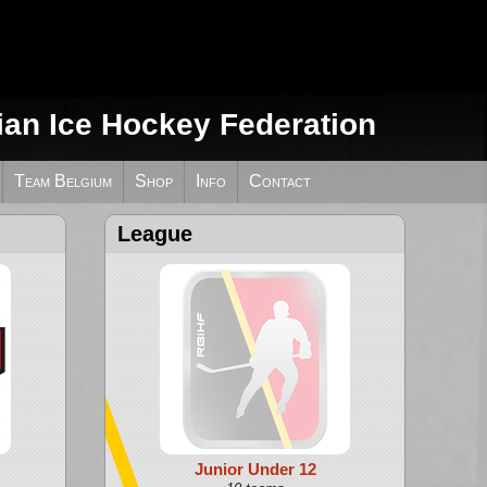
ian Ice Hockey Federation
Team Belgium
Shop
Info
Contact
League
Junior Under 12