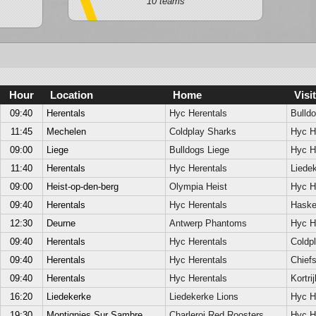
10 teams
Hour
Location
Home
Visit
09:40
Herentals
Hyc Herentals
Bulldo
11:45
Mechelen
Coldplay Sharks
Hyc H
09:00
Liege
Bulldogs Liege
Hyc H
11:40
Herentals
Hyc Herentals
Liede
09:00
Heist-op-den-berg
Olympia Heist
Hyc H
09:40
Herentals
Hyc Herentals
Hask
12:30
Deurne
Antwerp Phantoms
Hyc H
09:40
Herentals
Hyc Herentals
Coldp
09:40
Herentals
Hyc Herentals
Chief
09:40
Herentals
Hyc Herentals
Kortri
16:20
Liedekerke
Liedekerke Lions
Hyc H
19:30
Montignies Sur Sambre
Charleroi Red Roosters
Hyc H