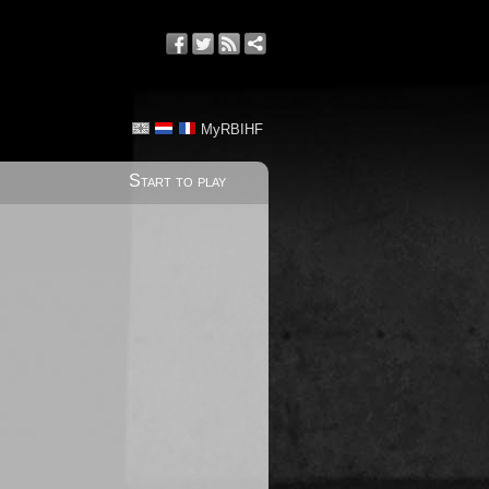
MyRBIHF
Start to play