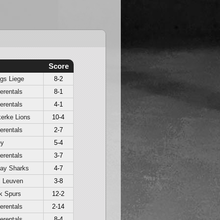
Score
gs Liege
8-2
erentals
8-1
erentals
4-1
kerke Lions
10-4
erentals
2-7
ey
5-4
erentals
3-7
lay Sharks
4-7
s Leuven
3-8
jk Spurs
12-2
erentals
2-14
erentals
8-4