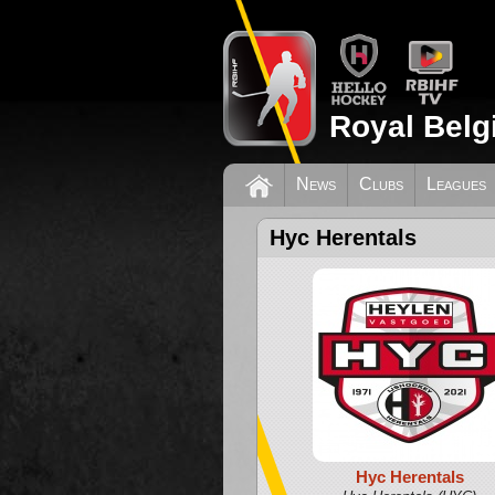
Royal Belg
News
Clubs
Leagues
Hyc Herentals
Hyc Herentals