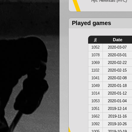
Hyc Herentals (HYC)
Played games
#
Date
1052
2020-03-07
1078
2020-03-01
1069
2020-02-22
1102
2020-02-15
1041
2020-02-08
1049
2020-01-18
1014
2020-01-12
1053
2020-01-04
1051
2019-12-14
1662
2019-11-16
1092
2019-10-26
1005
2019-10-19