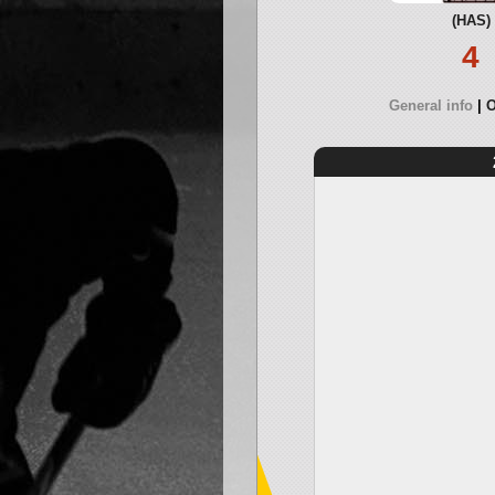
(HAS)
4
General info
O