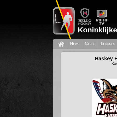
Koninklijk
News
Clubs
Leagues
Haskey H
Kam