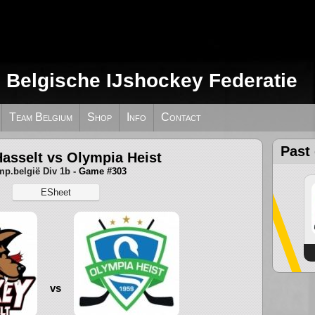
e Belgische IJshockey Federatie
Team Belgium
Shop
Info
Contact
Past
asselt vs Olympia Heist
p.belgië Div 1b
- Game #303
ESheet
vs