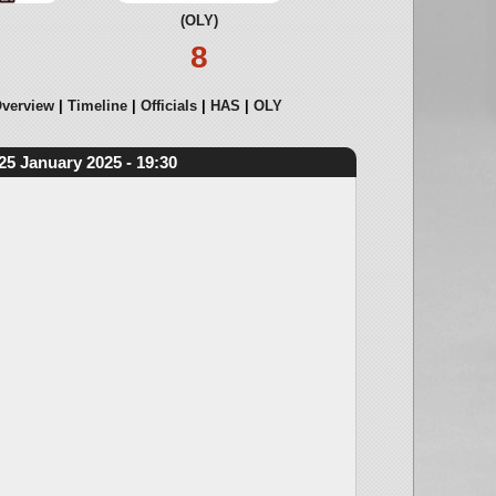
(OLY)
8
verview
Timeline
Officials
HAS
OLY
25 January 2025 - 19:30