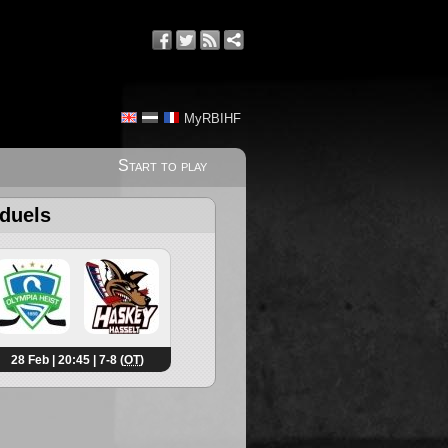
MyRBIHF
Start to play
 duels
28 Feb | 20:45 | 7-8 (
OT
)