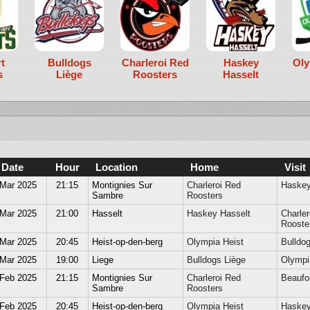
t
Bulldogs
Charleroi Red
Haskey
Oly
s
Liège
Roosters
Hasselt
Date
Hour
Location
Home
Visit
 Mar 2025
21:15
Montignies Sur
Charleroi Red
Haskey
Sambre
Roosters
 Mar 2025
21:00
Hasselt
Haskey Hasselt
Charler
Rooste
 Mar 2025
20:45
Heist-op-den-berg
Olympia Heist
Bulldog
 Mar 2025
19:00
Liege
Bulldogs Liège
Olympi
 Feb 2025
21:15
Montignies Sur
Charleroi Red
Beaufor
Sambre
Roosters
 Feb 2025
20:45
Heist-op-den-berg
Olympia Heist
Haskey