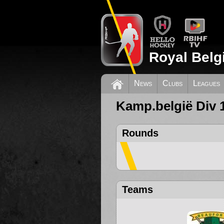
Royal Belg
News
Clubs
Leagues
Kamp.belgië Div 
Rounds
Teams