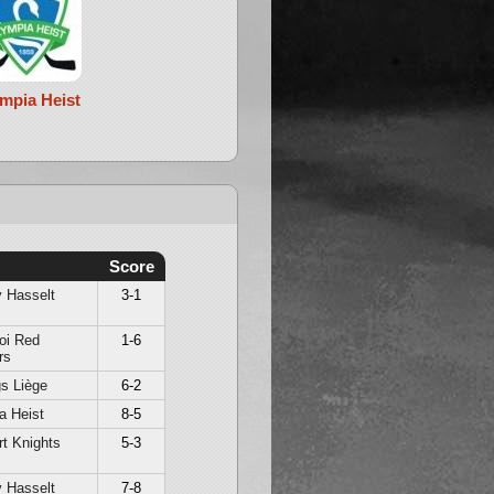
mpia Heist
Score
 Hasselt
3-1
oi Red
1-6
rs
s Liège
6-2
a Heist
8-5
t Knights
5-3
 Hasselt
7-8