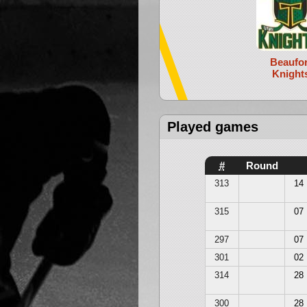
Beaufor
Knight
Played games
#
Round
313
14
315
07
297
07
301
02
314
28
300
28