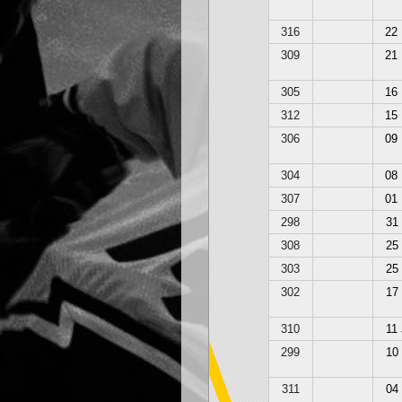
316
22
309
21
305
16
312
15
306
09
304
08
307
01
298
31
308
25
303
25
302
17
310
11
299
10
311
04