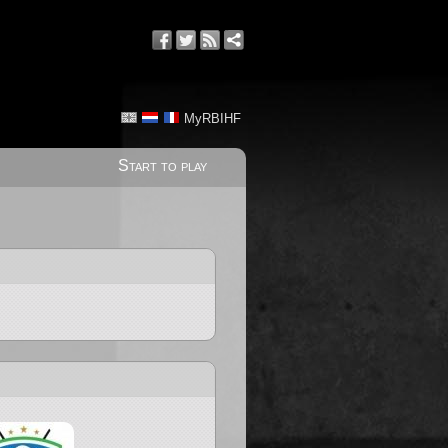
MyRBIHF
Start to play