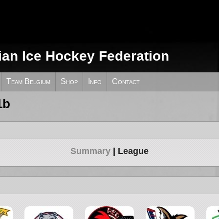
ian Ice Hockey Federation
Team Belgium
Shop
Info
Contact
1b
Summary
League