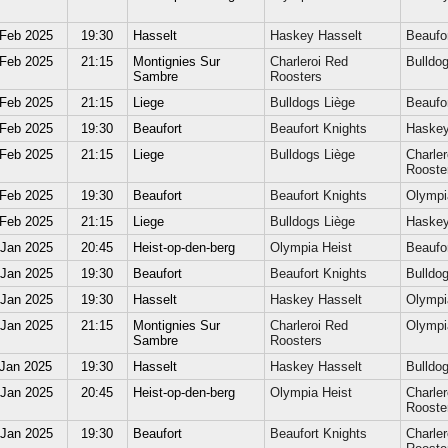
 Feb 2025
19:30
Hasselt
Haskey Hasselt
Beaufor
 Feb 2025
21:15
Montignies Sur
Charleroi Red
Bulldog
Sambre
Roosters
 Feb 2025
21:15
Liege
Bulldogs Liège
Beaufor
 Feb 2025
19:30
Beaufort
Beaufort Knights
Haskey
 Feb 2025
21:15
Liege
Bulldogs Liège
Charler
Rooste
 Feb 2025
19:30
Beaufort
Beaufort Knights
Olympi
 Feb 2025
21:15
Liege
Bulldogs Liège
Haskey
 Jan 2025
20:45
Heist-op-den-berg
Olympia Heist
Beaufor
 Jan 2025
19:30
Beaufort
Beaufort Knights
Bulldog
 Jan 2025
19:30
Hasselt
Haskey Hasselt
Olympi
 Jan 2025
21:15
Montignies Sur
Charleroi Red
Olympi
Sambre
Roosters
 Jan 2025
19:30
Hasselt
Haskey Hasselt
Bulldog
 Jan 2025
20:45
Heist-op-den-berg
Olympia Heist
Charler
Rooste
 Jan 2025
19:30
Beaufort
Beaufort Knights
Charler