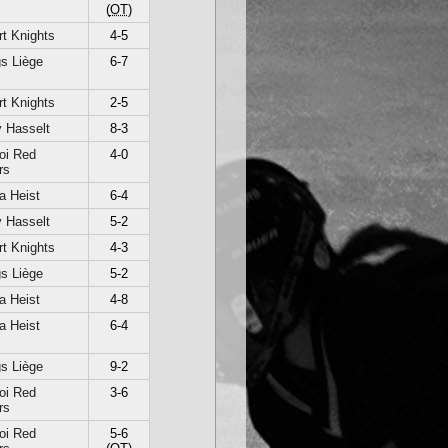
(
OT
)
t Knights
4-5
s Liège
6-7
t Knights
2-5
 Hasselt
8-3
oi Red
4-0
rs
a Heist
6-4
 Hasselt
5-2
t Knights
4-3
s Liège
5-2
a Heist
4-8
a Heist
6-4
s Liège
9-2
oi Red
3-6
rs
oi Red
5-6