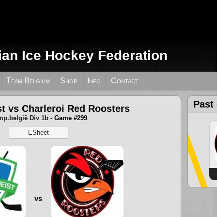
ian Ice Hockey Federation
Team Belgium
Shop
Info
Contact
Past
t vs Charleroi Red Roosters
p.belgië Div 1b
- Game #299
ESheet
vs