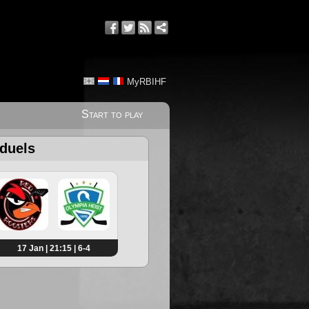
MyRBIHF
Start to play
 duels
17 Jan | 21:15 | 6-4