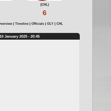
(CHL)
6
verview
Timeline
Officials
OLY
CHL
10 January 2025 - 20:45