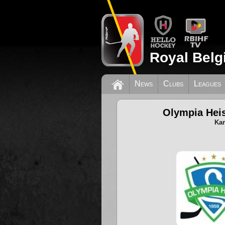
Royal Belg
News
Clubs
Leagues
Olympia Heis
Kam