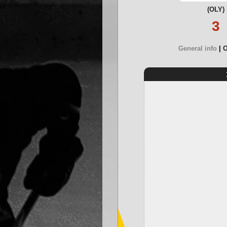
(OLY)
3
General info
O