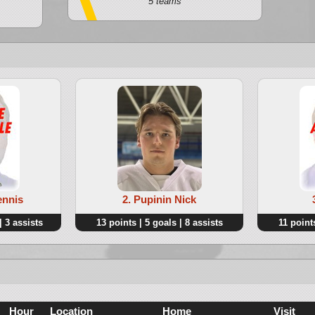
5 teams
ennis
2. Pupinin Nick
| 3 assists
13 points | 5 goals | 8 assists
11 points
Hour
Location
Home
Visit