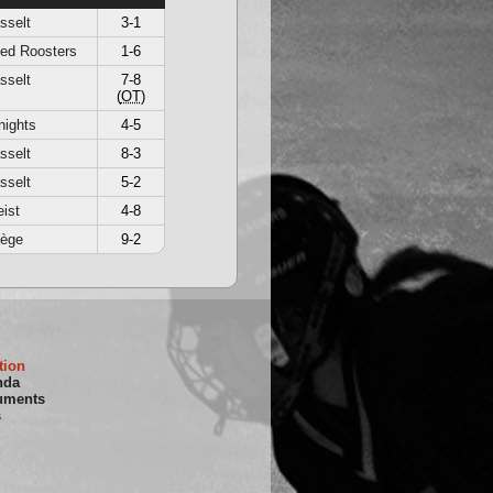
sselt
3-1
Red Roosters
1-6
sselt
7-8
(
OT
)
nights
4-5
sselt
8-3
sselt
5-2
ist
4-8
iège
9-2
tion
nda
uments
s