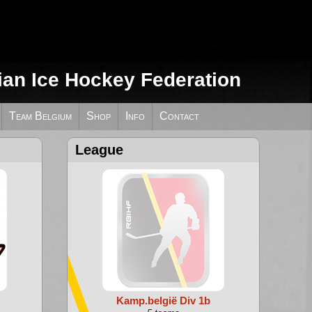
ian Ice Hockey Federation
Team Belgium
Shop
Info
Contact
League
Kamp.belgië Div 1b