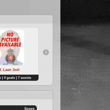
3. Laan Joel
4. Deploige Jan
 | 4 goals | 7 assists
6 points | 2 goals | 4 assists
Score