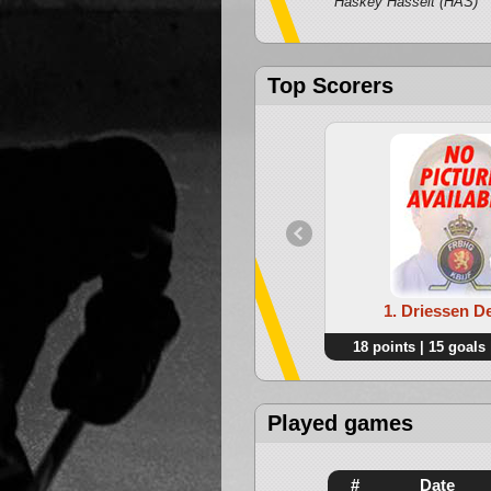
Haskey Hasselt (HAS)
Top Scorers
1. Driessen D
18 points | 15 goals 
Played games
#
Date