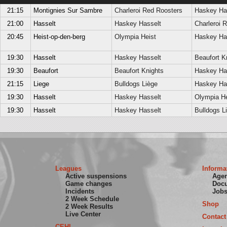
21:15
Montignies Sur Sambre
Charleroi Red Roosters
Haskey Ha
21:00
Hasselt
Haskey Hasselt
Charleroi 
20:45
Heist-op-den-berg
Olympia Heist
Haskey Ha
19:30
Hasselt
Haskey Hasselt
Beaufort K
19:30
Beaufort
Beaufort Knights
Haskey Ha
21:15
Liege
Bulldogs Liège
Haskey Ha
19:30
Hasselt
Haskey Hasselt
Olympia He
19:30
Hasselt
Haskey Hasselt
Bulldogs L
Leagues
Informa
Active suspensions
Age
Game changes
Doc
Incidents
Job
2 Week Schedule
Shop
2 Week Results
Live Center
Contact
CEHL