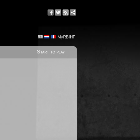
MyRBIHF
Start to play