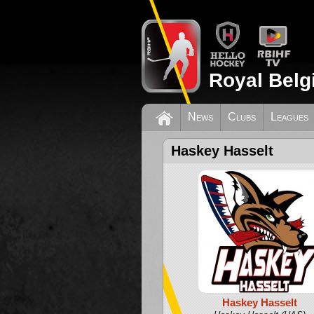
Royal Belg
News
Clubs
Leagues
Haskey Hasselt
Haskey Hasselt