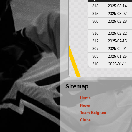
313
2025-03-14
315
2025-03-07
300
2025-02-28
316
2025-02-22
312
2025-02-15
307
2025-02-01
303
2025-01-25
310
2025-01-11
Sitemap
Home
News
Team Belgium
Clubs